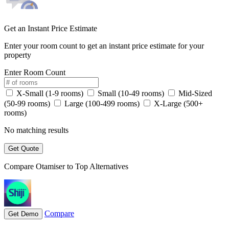
Get an Instant Price Estimate
Enter your room count to get an instant price estimate for your
property
Enter Room Count
X-Small (1-9 rooms)
Small (10-49 rooms)
Mid-Sized
(50-99 rooms)
Large (100-499 rooms)
X-Large (500+
rooms)
No matching results
Get Quote
Compare Otamiser to Top Alternatives
Compare
Get Demo