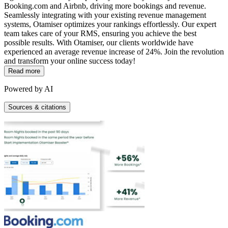
Booking.com and Airbnb, driving more bookings and revenue.
Seamlessly integrating with your existing revenue management
systems, Otamiser optimizes your rankings effortlessly. Our expert
team takes care of your RMS, ensuring you achieve the best
possible results. With Otamiser, our clients worldwide have
experienced an average revenue increase of 24%. Join the revolution
and transform your online success today!
Read more
Powered by AI
Sources & citations