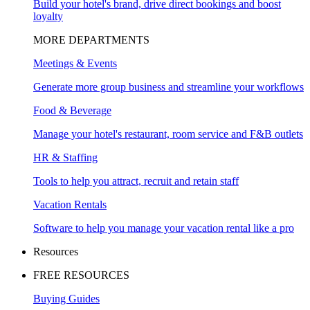
Build your hotel's brand, drive direct bookings and boost
loyalty
MORE DEPARTMENTS
Meetings & Events
Generate more group business and streamline your workflows
Food & Beverage
Manage your hotel's restaurant, room service and F&B outlets
HR & Staffing
Tools to help you attract, recruit and retain staff
Vacation Rentals
Software to help you manage your vacation rental like a pro
Resources
FREE RESOURCES
Buying Guides