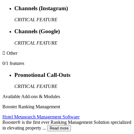
Channels (Instagram)
CRITICAL FEATURE
Channels (Google)
CRITICAL FEATURE
Other
0/1 features
Promotional Call-Outs
CRITICAL FEATURE
Available Add-ons & Modules
Booster Ranking Management
Hotel Metasearch Management Software
Booster®️ is the first ever Ranking Management Solution specialized
in elevating property ...
Read more