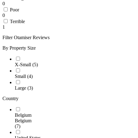
0
Poor
0
Terrible
1
Filter Otamiser Reviews
By Property Size
X-Small
(5)
Small
(4)
Large
(3)
Country
Belgium
Belgium
(7)
United States