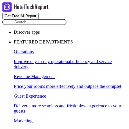
Get Free AI Report
Discover apps
FEATURED DEPARTMENTS
Operations
Improve day-to-day operational efficiency and service
delivery
Revenue Management
Price your rooms more effectively and outpace the compset
Guest Experience
Deliver a more seamless and frictionless experience to your
guests
Marketing