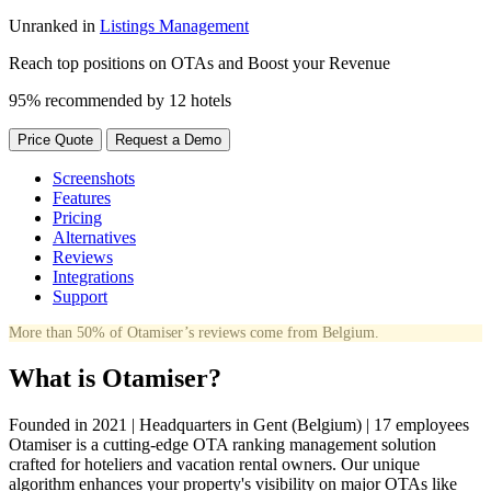
Unranked in
Listings Management
Reach top positions on OTAs and Boost your Revenue
95% recommended by 12 hotels
Price Quote
Request a Demo
Screenshots
Features
Pricing
Alternatives
Reviews
Integrations
Support
More than 50% of Otamiser’s reviews come from Belgium.
What is Otamiser?
Founded in 2021 | Headquarters in Gent (Belgium) | 17 employees
Otamiser is a cutting-edge OTA ranking management solution
crafted for hoteliers and vacation rental owners. Our unique
algorithm enhances your property's visibility on major OTAs like