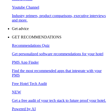
Youtube Channel
Industry primers, product comparisons, executive interviews
and more.
Get advice
GET RECOMMENDATIONS
Recommendations Quiz
Get personalized software recommendations for your hotel
PMS App Finder
Find the most recommended apps that integrate with your
PMS
Free Hotel Tech Audit
NEW
Get a free audit of your tech stack to future proof your hotel.
Powered by AI