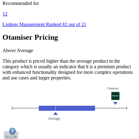
Recommended for
12
Listings Management
Ranked #2 out of 21
Otamiser Pricing
Above Average
This product is priced higher than the average product in the
category which is usually an indicator that it is a premium product
with enhanced functionality designed for more complex operations
and use cases and larger properties.
Otamiser
Average