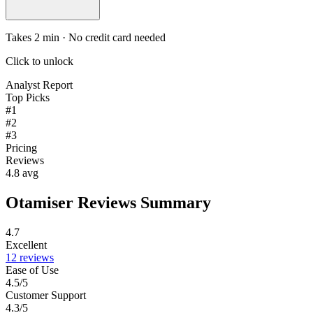
Takes 2 min · No credit card needed
Click to unlock
Analyst Report
Top Picks
#1
#2
#3
Pricing
Reviews
4.8 avg
Otamiser Reviews Summary
4.7
Excellent
12 reviews
Ease of Use
4.5/5
Customer Support
4.3/5