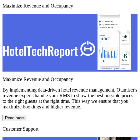
Maximize Revenue and Occupancy
Maximize Revenue and Occupancy
By implementing data-driven hotel revenue management, Otamiser's
revenue experts handle your RMS to show the best possible prices
to the right guests at the right time. This way we ensure that you
maximize bookings and higher revenue.
Read more
Customer Support