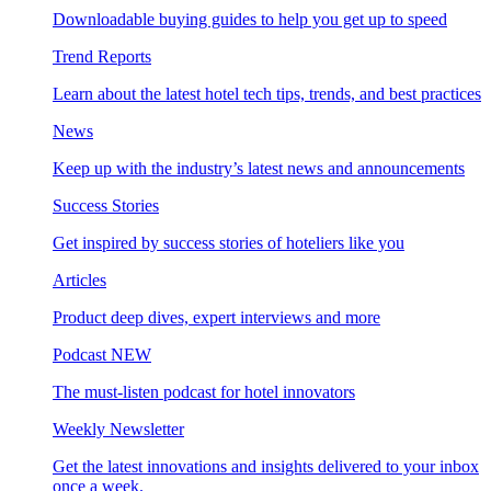
Downloadable buying guides to help you get up to speed
Trend Reports
Learn about the latest hotel tech tips, trends, and best practices
News
Keep up with the industry’s latest news and announcements
Success Stories
Get inspired by success stories of hoteliers like you
Articles
Product deep dives, expert interviews and more
Podcast
NEW
The must-listen podcast for hotel innovators
Weekly Newsletter
Get the latest innovations and insights delivered to your inbox
once a week.