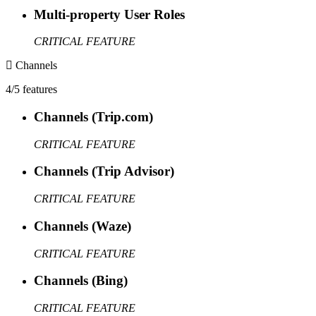
Multi-property User Roles
CRITICAL FEATURE
Channels
4/5 features
Channels (Trip.com)
CRITICAL FEATURE
Channels (Trip Advisor)
CRITICAL FEATURE
Channels (Waze)
CRITICAL FEATURE
Channels (Bing)
CRITICAL FEATURE