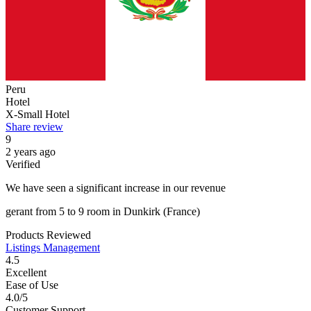
Peru
Hotel
X-Small Hotel
Share review
9
2 years ago
Verified
We have seen a significant increase in our revenue
gerant
from
5 to 9 room
in
Dunkirk
(France)
Products Reviewed
Listings Management
4.5
Excellent
Ease of Use
4.0/5
Customer Support