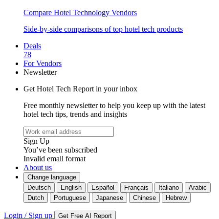
Compare Hotel Technology Vendors
Side-by-side comparisons of top hotel tech products
Deals
78
For Vendors
Newsletter
Get Hotel Tech Report in your inbox
Free monthly newsletter to help you keep up with the latest
hotel tech tips, trends and insights
Sign Up
You’ve been subscribed
Invalid email format
About us
Change language
Deutsch
English
Español
Français
Italiano
Arabic
Dutch
Portuguese
Japanese
Chinese
Hebrew
Login / Sign up
Get Free AI Report