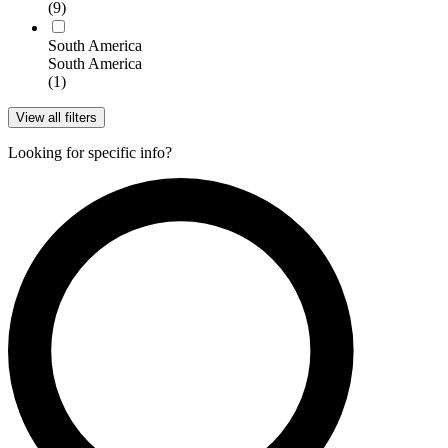
(9)
South America
South America
(1)
View all filters
Looking for specific info?