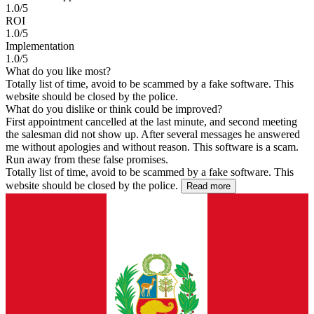
1.0/5
ROI
1.0/5
Implementation
1.0/5
What do you like most?
Totally list of time, avoid to be scammed by a fake software. This
website should be closed by the police.
What do you dislike or think could be improved?
First appointment cancelled at the last minute, and second meeting
the salesman did not show up. After several messages he answered
me without apologies and without reason. This software is a scam.
Run away from these false promises.
Totally list of time, avoid to be scammed by a fake software. This
website should be closed by the police.
Read more