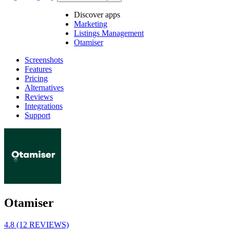
Discover apps
Marketing
Listings Management
Otamiser
Screenshots
Features
Pricing
Alternatives
Reviews
Integrations
Support
Otamiser
4.8 (12 REVIEWS)