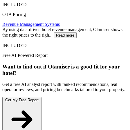
INCLUDED
OTA Pricing
Revenue Management Systems
By using data-driven hotel revenue management, Otamiser shows
the right prices to the righ...
Read more
INCLUDED
Free AI-Powered Report
Want to find out if Otamiser is a good fit for your
hotel?
Get a free AI analyst report with ranked recommendations, real
operator reviews, and pricing benchmarks tailored to your property.
Get My Free Report