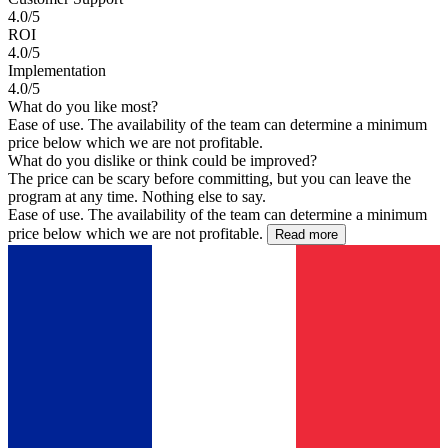
4.0/5
ROI
4.0/5
Implementation
4.0/5
What do you like most?
Ease of use. The availability of the team can determine a minimum
price below which we are not profitable.
What do you dislike or think could be improved?
The price can be scary before committing, but you can leave the
program at any time. Nothing else to say.
Ease of use. The availability of the team can determine a minimum
price below which we are not profitable.
Read more