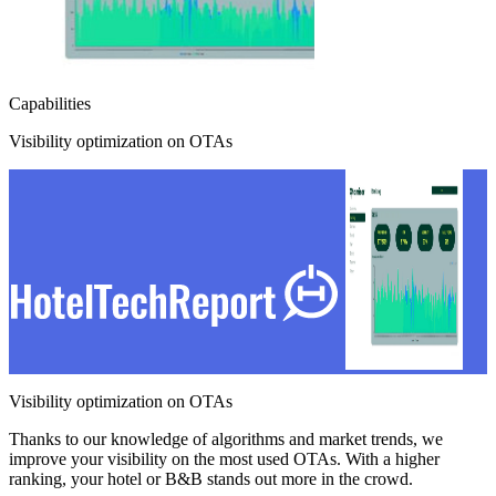
Capabilities
Visibility optimization on OTAs
Visibility optimization on OTAs
Thanks to our knowledge of algorithms and market trends, we
improve your visibility on the most used OTAs. With a higher
ranking, your hotel or B&B stands out more in the crowd.