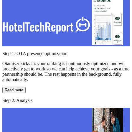
Step 1: OTA presence optimization
Otamiser kicks in: your ranking is continuously optimized and we
proactively get to work so we can help achieve your goals - as a true
partnership should be. The rest happens in the background, fully
automatically.
Read more
Step 2: Analysis