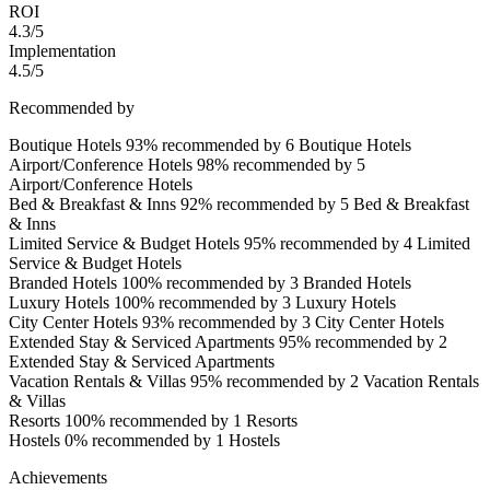
ROI
4.3/5
Implementation
4.5/5
Recommended by
Boutique Hotels
93% recommended by 6 Boutique Hotels
Airport/Conference Hotels
98% recommended by 5
Airport/Conference Hotels
Bed & Breakfast & Inns
92% recommended by 5 Bed & Breakfast
& Inns
Limited Service & Budget Hotels
95% recommended by 4 Limited
Service & Budget Hotels
Branded Hotels
100% recommended by 3 Branded Hotels
Luxury Hotels
100% recommended by 3 Luxury Hotels
City Center Hotels
93% recommended by 3 City Center Hotels
Extended Stay & Serviced Apartments
95% recommended by 2
Extended Stay & Serviced Apartments
Vacation Rentals & Villas
95% recommended by 2 Vacation Rentals
& Villas
Resorts
100% recommended by 1 Resorts
Hostels
0% recommended by 1 Hostels
Achievements