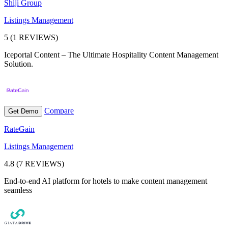
Shiji Group
Listings Management
5 (1 REVIEWS)
Iceportal Content – The Ultimate Hospitality Content Management
Solution.
Compare
Get Demo
RateGain
Listings Management
4.8 (7 REVIEWS)
End-to-end AI platform for hotels to make content management
seamless