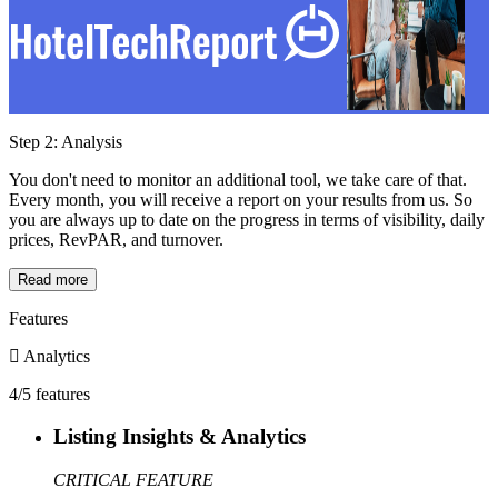
Step 2: Analysis
You don't need to monitor an additional tool, we take care of that.
Every month, you will receive a report on your results from us. So
you are always up to date on the progress in terms of visibility, daily
prices, RevPAR, and turnover.
Read more
Features
Analytics
4/5 features
Listing Insights & Analytics
CRITICAL FEATURE