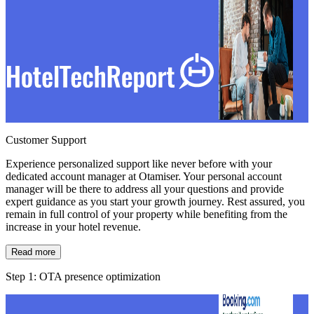
Customer Support
Experience personalized support like never before with your
dedicated account manager at Otamiser. Your personal account
manager will be there to address all your questions and provide
expert guidance as you start your growth journey. Rest assured, you
remain in full control of your property while benefiting from the
increase in your hotel revenue.
Read more
Step 1: OTA presence optimization