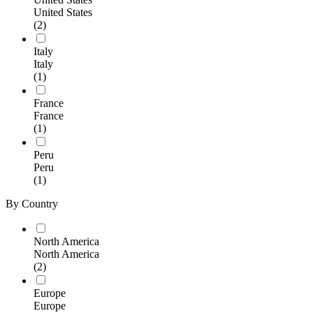
United States
(2)
Italy
Italy
(1)
France
France
(1)
Peru
Peru
(1)
By Country
North America
North America
(2)
Europe
Europe