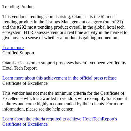
Trending Product
This vendor's trending score is rising, Otamiser is the #5 most
trending product in the Listings Management category (out of 21)
and the #292 most trending product overall in the global hotel tech
ecosystem. HTR assesses vendor's real time activity in the market to
give buyers a sense of whether a product is gaining momentum
Learn more
Certified Support
Otamiser’s customer support processes haven’t yet been verified by
Hotel Tech Report.
Learn more about this achievement in the official press release
Certificate of Excellence
This vendor has not met the minimum criteria for the Certificate of
Excellence which is awarded to vendors who exemplify transparent
cultures and come highly recommended by their clients. For more
information, please see the help center.
Learn about the criteria required to achieve HotelTechReport's
Certificate of Excellence