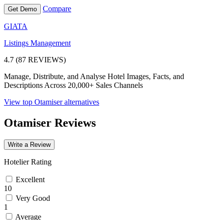
Compare
Get Demo
GIATA
Listings Management
4.7 (87 REVIEWS)
Manage, Distribute, and Analyse Hotel Images, Facts, and
Descriptions Across 20,000+ Sales Channels
View top Otamiser alternatives
Otamiser Reviews
Write a Review
Hotelier Rating
Excellent
10
Very Good
1
Average