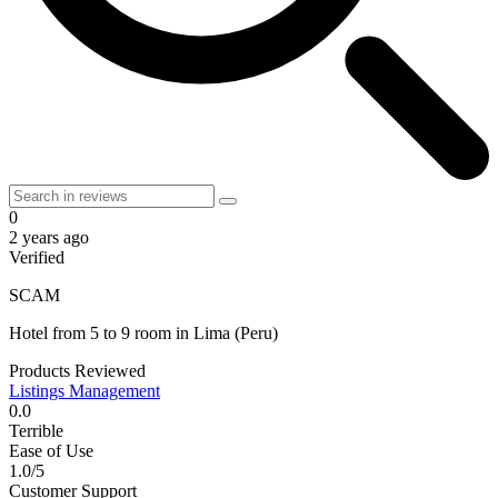
0
2 years ago
Verified
SCAM
Hotel
from
5 to 9 room
in
Lima
(Peru)
Products Reviewed
Listings Management
0.0
Terrible
Ease of Use
1.0/5
Customer Support