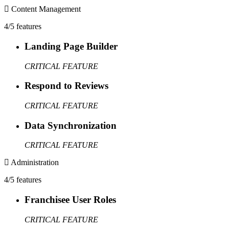
Content Management
4/5 features
Landing Page Builder
CRITICAL FEATURE
Respond to Reviews
CRITICAL FEATURE
Data Synchronization
CRITICAL FEATURE
Administration
4/5 features
Franchisee User Roles
CRITICAL FEATURE