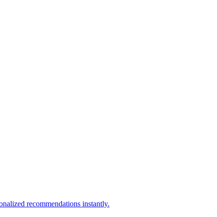
sonalized recommendations instantly.