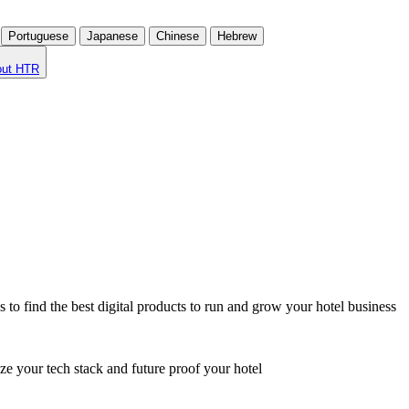
Portuguese
Japanese
Chinese
Hebrew
out HTR
o find the best digital products to run and grow your hotel business
ze your tech stack and future proof your hotel