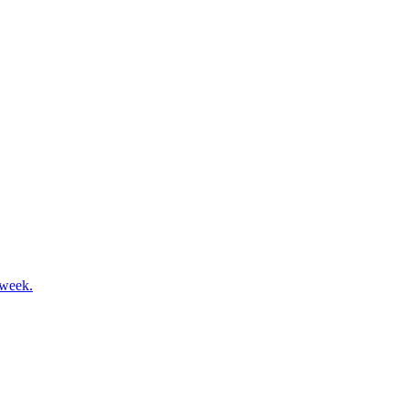
 week.