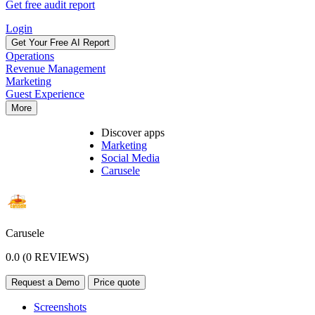
Get free audit report
Login
Get Your Free AI Report
Operations
Revenue Management
Marketing
Guest Experience
More
Discover apps
Marketing
Social Media
Carusele
Carusele
0.0 (0 REVIEWS)
Request a Demo
Price quote
Screenshots