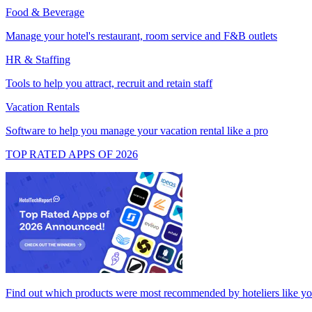
Food & Beverage
Manage your hotel's restaurant, room service and F&B outlets
HR & Staffing
Tools to help you attract, recruit and retain staff
Vacation Rentals
Software to help you manage your vacation rental like a pro
TOP RATED APPS OF 2026
Find out which products were most recommended by hoteliers like y