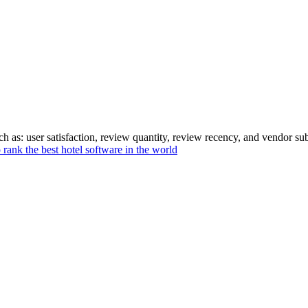
 as: user satisfaction, review quantity, review recency, and vendor sub
rank the best hotel software in the world