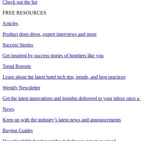
Check out the list
FREE RESOURCES
Articles
Product deep dives, expert interviews and more
Success Stories
Get inspired by success stories of hoteliers like you
Trend Reports
Learn about the latest hotel tech tips, trends, and best practices
Weekly Newsletter
Get the latest innovations and insights delivered to your inbox once a
News
Keep up with the industry’s latest news and announcements
Buying Guides