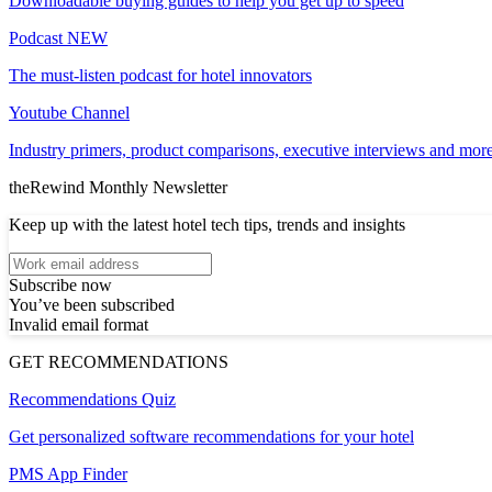
Downloadable buying guides to help you get up to speed
Podcast
NEW
The must-listen podcast for hotel innovators
Youtube Channel
Industry primers, product comparisons, executive interviews and more
theRewind Monthly Newsletter
Keep up with the latest hotel tech tips, trends and insights
Subscribe now
You’ve been subscribed
Invalid email format
GET RECOMMENDATIONS
Recommendations Quiz
Get personalized software recommendations for your hotel
PMS App Finder