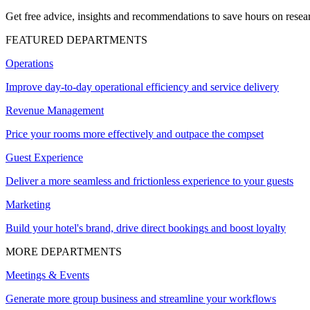
Get free advice, insights and recommendations to save hours on resear
FEATURED DEPARTMENTS
Operations
Improve day-to-day operational efficiency and service delivery
Revenue Management
Price your rooms more effectively and outpace the compset
Guest Experience
Deliver a more seamless and frictionless experience to your guests
Marketing
Build your hotel's brand, drive direct bookings and boost loyalty
MORE DEPARTMENTS
Meetings & Events
Generate more group business and streamline your workflows