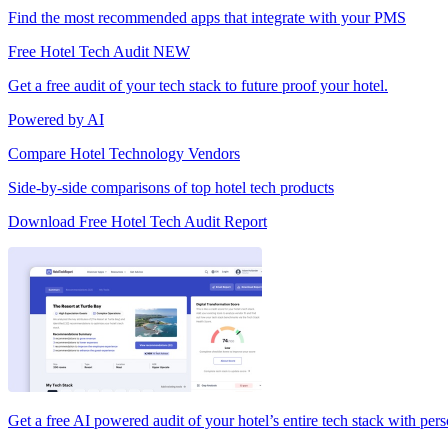
Find the most recommended apps that integrate with your PMS
Free Hotel Tech Audit
NEW
Get a free audit of your tech stack to future proof your hotel.
Powered by AI
Compare Hotel Technology Vendors
Side-by-side comparisons of top hotel tech products
Download Free Hotel Tech Audit Report
Get a free AI powered audit of your hotel’s entire tech stack with per