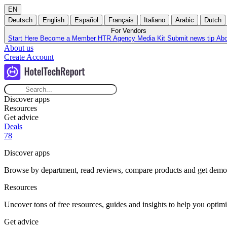
EN
Deutsch
English
Español
Français
Italiano
Arabic
Dutch
For Vendors
Start Here
Become a Member
HTR Agency
Media Kit
Submit news tip
Ab
About us
Create Account
Discover apps
Resources
Get advice
Deals
78
Discover apps
Browse by department, read reviews, compare products and get demos t
Resources
Uncover tons of free resources, guides and insights to help you optimi
Get advice