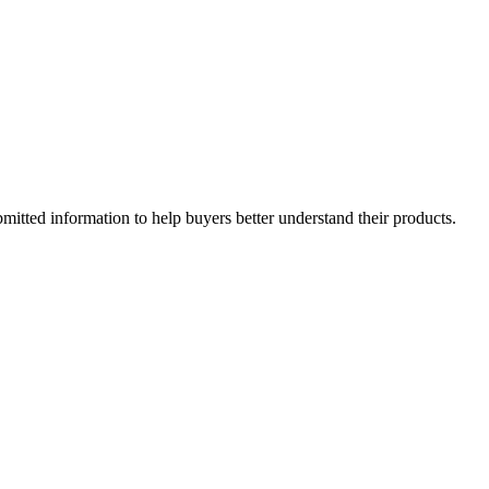
mitted information to help buyers better understand their products.