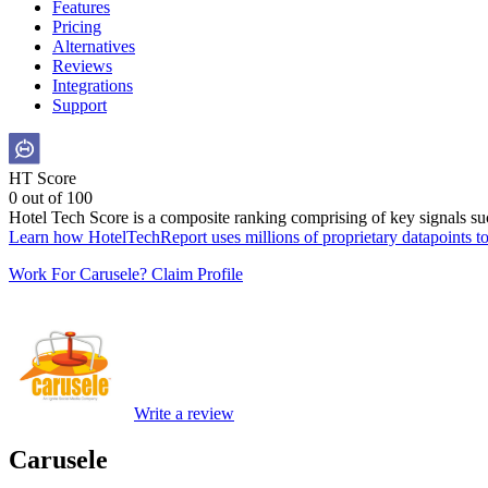
Features
Pricing
Alternatives
Reviews
Integrations
Support
HT Score
0 out of 100
Hotel Tech Score is a composite ranking comprising of key signals such
Learn how HotelTechReport uses millions of proprietary datapoints to 
Work For Carusele? Claim Profile
Write a review
Carusele