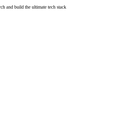
ch and build the ultimate tech stack