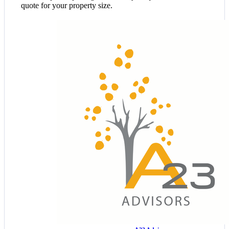
quote for your property size.