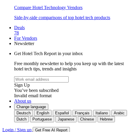
Compare Hotel Technology Vendors
Side-by-side comparisons of top hotel tech products
Deals
78
For Vendors
Newsletter
Get Hotel Tech Report in your inbox
Free monthly newsletter to help you keep up with the latest
hotel tech tips, trends and insights
Sign Up
You’ve been subscribed
Invalid email format
About us
Change language
Deutsch
English
Español
Français
Italiano
Arabic
Dutch
Portuguese
Japanese
Chinese
Hebrew
Login / Sign up
Get Free AI Report