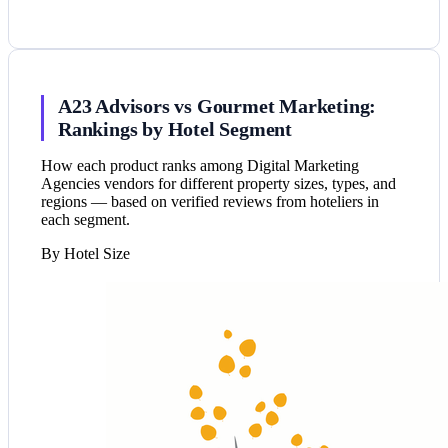
A23 Advisors vs Gourmet Marketing:
Rankings by Hotel Segment
How each product ranks among Digital Marketing
Agencies vendors for different property sizes, types, and
regions — based on verified reviews from hoteliers in
each segment.
By Hotel Size