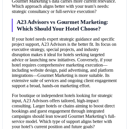
Gourmet Marketing’s data carries more current relevance.
Which approach aligns better with your team’s needs:
strategic consultancy or full-service execution?
A23 Advisors vs Gourmet Marketing:
Which Should Your Hotel Choose?
If your hotel needs expert strategic guidance and specific
project support, A23 Advisors is the better fit. Its focus on
executive strategy, special projects, and industry
disruption makes it ideal for hotels seeking targeted
advice or launching new initiatives. Conversely, if your
hotel requires comprehensive marketing execution—
including website design, paid advertising, and platform
integrations—Gourmet Marketing is more suitable. Its
extensive suite of services and ongoing client engagement
support a broad, hands-on marketing effort.
For boutique or independent hotels looking for strategic
input, A23 Advisors offers tailored, high-impact
consulting. Larger hotels or chains aiming to boost direct
bookings and guest engagement through integrated
campaigns should lean toward Gourmet Marketing’s full-
service model. Which type of support aligns better with
your hotel’s current position and future goals?