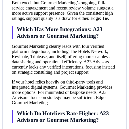
Both excel, but Gourmet Marketing’s ongoing, full-
service engagement and recent review volume suggest a
more active support presence. Given the consistent high
ratings, support quality is a draw for either. Edge: Tie.
Which Has More Integrations: A23
Advisors or Gourmet Marketing?
Gourmet Marketing clearly leads with four verified
platform integrations, including The Hotels Network,
Revinate, Triptease, and itself, offering more seamless
data sharing and operational efficiency. A23 Advisors
currently lacks any verified integrations, focusing instead
on strategic consulting and project support.
If your hotel relies heavily on third-party tools and
integrated digital systems, Gourmet Marketing provides
more options. For minimalist or bespoke needs, A23
Advisors’ focus on strategy may be sufficient. Edge:
Gourmet Marketing.
Which Do Hoteliers Rate Higher: A23
Advisors or Gourmet Marketing?