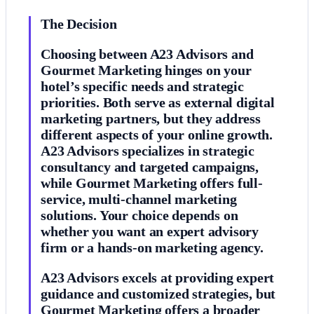
The Decision
Choosing between A23 Advisors and
Gourmet Marketing hinges on your
hotel’s specific needs and strategic
priorities. Both serve as external digital
marketing partners, but they address
different aspects of your online growth.
A23 Advisors specializes in strategic
consultancy and targeted campaigns,
while Gourmet Marketing offers full-
service, multi-channel marketing
solutions. Your choice depends on
whether you want an expert advisory
firm or a hands-on marketing agency.
A23 Advisors excels at providing expert
guidance and customized strategies, but
Gourmet Marketing offers a broader