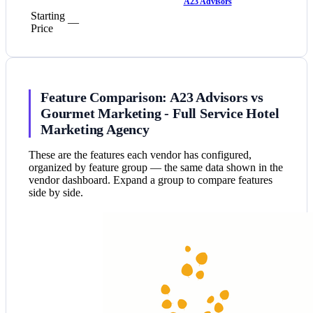
A23 Advisors
Starting
—
Price
Feature Comparison: A23 Advisors vs
Gourmet Marketing - Full Service Hotel
Marketing Agency
These are the features each vendor has configured,
organized by feature group — the same data shown in the
vendor dashboard. Expand a group to compare features
side by side.