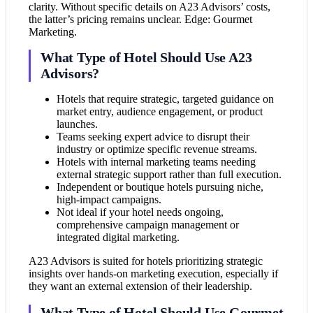
clarity. Without specific details on A23 Advisors’ costs,
the latter’s pricing remains unclear. Edge: Gourmet
Marketing.
What Type of Hotel Should Use A23
Advisors?
Hotels that require strategic, targeted guidance on
market entry, audience engagement, or product
launches.
Teams seeking expert advice to disrupt their
industry or optimize specific revenue streams.
Hotels with internal marketing teams needing
external strategic support rather than full execution.
Independent or boutique hotels pursuing niche,
high-impact campaigns.
Not ideal if your hotel needs ongoing,
comprehensive campaign management or
integrated digital marketing.
A23 Advisors is suited for hotels prioritizing strategic
insights over hands-on marketing execution, especially if
they want an external extension of their leadership.
What Type of Hotel Should Use Gourmet