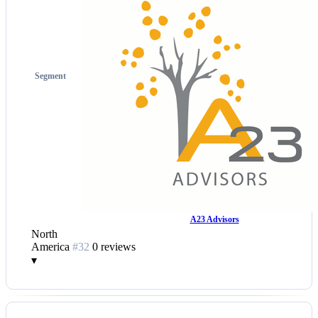
Segment
A23 Advisors
North
America
#32
0 reviews
▾