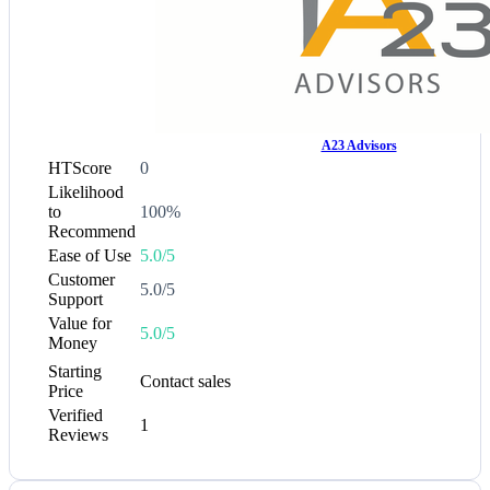
A23 Advisors
HTScore
0
Likelihood
to
100%
Recommend
Ease of Use
5.0/5
Customer
5.0/5
Support
Value for
5.0/5
Money
Starting
Contact sales
Price
Verified
1
Reviews