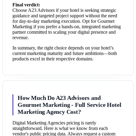
Final verdict:
Choose A23 Advisors if your hotel is seeking strategic
guidance and targeted project support without the need
for day-to-day marketing execution. Opt for Gourmet
Marketing if you prefer a hands-on, integrated marketing
partner committed to scaling your digital presence and
revenue.
In summary, the right choice depends on your hotel’s
current marketing maturity and future ambitions—both
products excel in their respective domains.
How Much Do A23 Advisors and
Gourmet Marketing - Full Service Hotel
Marketing Agency Cost?
Digital Marketing Agencies pricing is rarely
straightforward. Here is what we know from each
vendor's public pricing data. Always request a custom