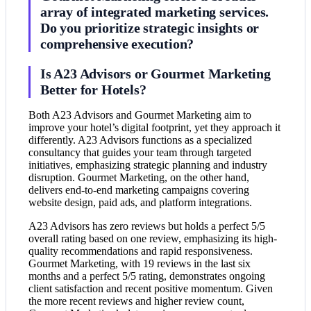
array of integrated marketing services.
Do you prioritize strategic insights or
comprehensive execution?
Is A23 Advisors or Gourmet Marketing
Better for Hotels?
Both A23 Advisors and Gourmet Marketing aim to
improve your hotel’s digital footprint, yet they approach it
differently. A23 Advisors functions as a specialized
consultancy that guides your team through targeted
initiatives, emphasizing strategic planning and industry
disruption. Gourmet Marketing, on the other hand,
delivers end-to-end marketing campaigns covering
website design, paid ads, and platform integrations.
A23 Advisors has zero reviews but holds a perfect 5/5
overall rating based on one review, emphasizing its high-
quality recommendations and rapid responsiveness.
Gourmet Marketing, with 19 reviews in the last six
months and a perfect 5/5 rating, demonstrates ongoing
client satisfaction and recent positive momentum. Given
the more recent reviews and higher review count,