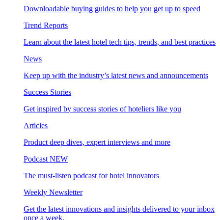
Downloadable buying guides to help you get up to speed
Trend Reports
Learn about the latest hotel tech tips, trends, and best practices
News
Keep up with the industry’s latest news and announcements
Success Stories
Get inspired by success stories of hoteliers like you
Articles
Product deep dives, expert interviews and more
Podcast
NEW
The must-listen podcast for hotel innovators
Weekly Newsletter
Get the latest innovations and insights delivered to your inbox
once a week.