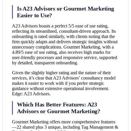
Is A23 Advisors or Gourmet Marketing
Easier to Use?
A23 Advisors boasts a perfect 5/5 ease of use rating,
reflecting its streamlined, consultant-driven approach. Its
onboarding is rated similarly, with clients noting that the
firm quickly adapts and delivers strategic insights without
unnecessary complications. Gourmet Marketing, with a
4.89/5 ease of use rating, also receives high marks for
user-friendly processes and responsive service, supported
by detailed, transparent onboarding.
Given the slightly higher rating and the nature of their
services, it’s clear that A23 Advisors’ consultancy model
makes it easier to work with if you prefer strategic
guidance without extensive operational involvement.
Edge: A23 Advisors.
Which Has Better Features: A23
Advisors or Gourmet Marketing?
Gourmet Marketing offers more comprehensive features
—22 shared plus 3 unique, including Tag Management &