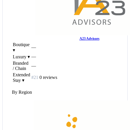
A23 Advisors
Boutique
—
▾
—
Luxury
▾
Branded
—
/ Chain
Extended
#21
0 reviews
Stay
▾
By Region