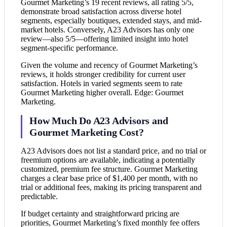
Gourmet Marketing’s 19 recent reviews, all rating 5/5,
demonstrate broad satisfaction across diverse hotel
segments, especially boutiques, extended stays, and mid-
market hotels. Conversely, A23 Advisors has only one
review—also 5/5—offering limited insight into hotel
segment-specific performance.
Given the volume and recency of Gourmet Marketing’s
reviews, it holds stronger credibility for current user
satisfaction. Hotels in varied segments seem to rate
Gourmet Marketing higher overall. Edge: Gourmet
Marketing.
How Much Do A23 Advisors and
Gourmet Marketing Cost?
A23 Advisors does not list a standard price, and no trial or
freemium options are available, indicating a potentially
customized, premium fee structure. Gourmet Marketing
charges a clear base price of $1,400 per month, with no
trial or additional fees, making its pricing transparent and
predictable.
If budget certainty and straightforward pricing are
priorities, Gourmet Marketing’s fixed monthly fee offers