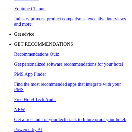
Youtube Channel
Industry primers, product comparisons, executive interviews
and more.
Get advice
GET RECOMMENDATIONS
Recommendations Quiz
Get personalized software recommendations for your hotel
PMS App Finder
Find the most recommended apps that integrate with your
PMS
Free Hotel Tech Audit
NEW
Get a free audit of your tech stack to future proof your hotel.
Powered by AI