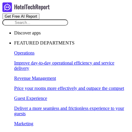
Get Free AI Report
Discover apps
FEATURED DEPARTMENTS
Operations
Improve day-to-day operational efficiency and service
delivery
Revenue Management
Price your rooms more effectively and outpace the compset
Guest Experience
Deliver a more seamless and frictionless experience to your
guests
Marketing