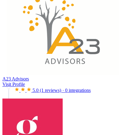
A23 Advisors
Visit Profile
5.0
(1 reviews)
·
0 integrations