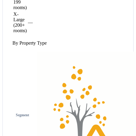
199
rooms)
X-
Large
—
(200+
rooms)
By Property Type
Segment