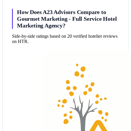
How Does A23 Advisors Compare to
Gourmet Marketing - Full Service Hotel
Marketing Agency?
Side-by-side ratings based on 20 verified hotelier reviews
on HTR.