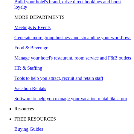
Build your hotel's brand, drive direct bookings and boost
loyalty
MORE DEPARTMENTS
Meetings & Events
Generate more group business and streamline your workflows
Food & Beverage
Manage your hotel's restaurant, room service and F&B outlets
HR & Staffing
Tools to help you attract, recruit and retain staff
Vacation Rentals
Software to help you manage your vacation rental like a pro
Resources
FREE RESOURCES
Buying Guides