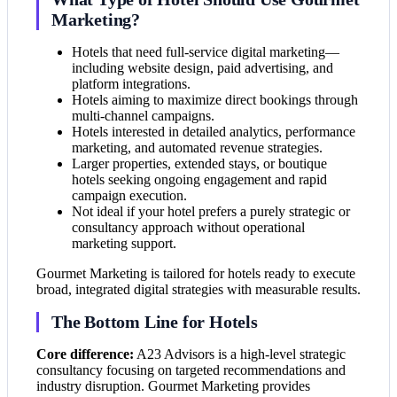
Marketing?
Hotels that need full-service digital marketing—
including website design, paid advertising, and
platform integrations.
Hotels aiming to maximize direct bookings through
multi-channel campaigns.
Hotels interested in detailed analytics, performance
marketing, and automated revenue strategies.
Larger properties, extended stays, or boutique
hotels seeking ongoing engagement and rapid
campaign execution.
Not ideal if your hotel prefers a purely strategic or
consultancy approach without operational
marketing support.
Gourmet Marketing is tailored for hotels ready to execute
broad, integrated digital strategies with measurable results.
The Bottom Line for Hotels
Core difference:
A23 Advisors is a high-level strategic
consultancy focusing on targeted recommendations and
industry disruption. Gourmet Marketing provides