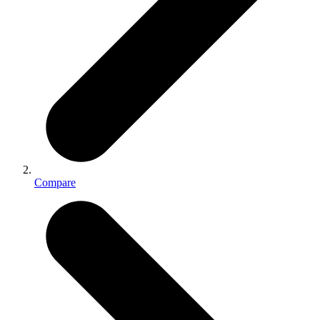
Compare