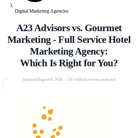
Digital Marketing Agencies
A23 Advisors vs. Gourmet
Marketing - Full Service Hotel
Marketing Agency:
Which Is Right for You?
Updated August 9, 2026 · 20 verified reviews analyzed