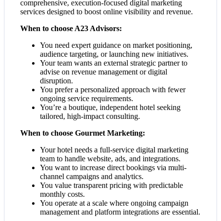
comprehensive, execution-focused digital marketing
services designed to boost online visibility and revenue.
When to choose A23 Advisors:
You need expert guidance on market positioning,
audience targeting, or launching new initiatives.
Your team wants an external strategic partner to
advise on revenue management or digital
disruption.
You prefer a personalized approach with fewer
ongoing service requirements.
You’re a boutique, independent hotel seeking
tailored, high-impact consulting.
When to choose Gourmet Marketing:
Your hotel needs a full-service digital marketing
team to handle website, ads, and integrations.
You want to increase direct bookings via multi-
channel campaigns and analytics.
You value transparent pricing with predictable
monthly costs.
You operate at a scale where ongoing campaign
management and platform integrations are essential.