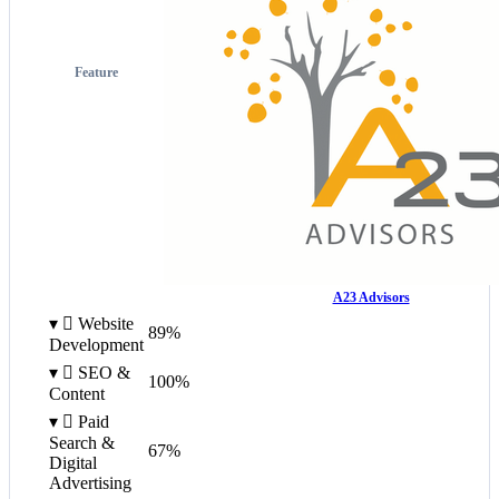
Feature
A23 Advisors
▾

Website
89%
Development
▾

SEO &
100%
Content
▾

Paid
Search &
67%
Digital
Advertising