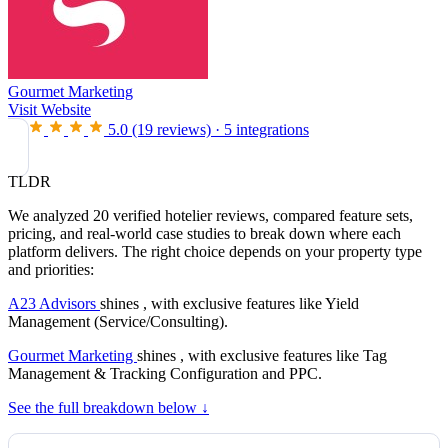
Gourmet Marketing
Visit Website
5.0
(19 reviews)
·
5 integrations
TLDR
We analyzed 20 verified hotelier reviews, compared feature sets,
pricing, and real-world case studies to break down where each
platform delivers. The right choice depends on your property type
and priorities:
A23 Advisors
shines , with exclusive features like Yield
Management (Service/Consulting).
Gourmet Marketing
shines , with exclusive features like Tag
Management & Tracking Configuration and PPC.
See the full breakdown below ↓