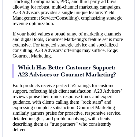
Tracking Configuration, PPC, and third-party ad buys—
allowing for robust, multi-channel marketing campaigns.
A23 Advisors provides a single unique feature: Yield
Management (Service/Consulting), emphasizing strategic
revenue optimization.
If your hotel values a broad range of marketing channels
and digital tools, Gourmet Marketing’s feature set is more
extensive. For targeted strategic advice and specialized
consulting, A23 Advisors’ offerings may suffice. Edge:
Gourmet Marketing.
Which Has Better Customer Support:
A23 Advisors or Gourmet Marketing?
Both products receive perfect 5/5 ratings for customer
support, reflecting high client satisfaction. A23 Advisors’
reviews praise their quick response times and expert
guidance, with clients calling them “rock stars” and
expressing complete satisfaction. Gourmet Marketing
similarly garners praise for proactive, responsive service,
detailed insights, and problem-solving, with clients
describing them as “true partners” who consistently
deliver.