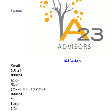
Segment
A23 Advisors
Small
(10-24
—
rooms)
Mid-
Size
(25-74
#37
0 reviews
rooms)
▾
Large
(75-
—