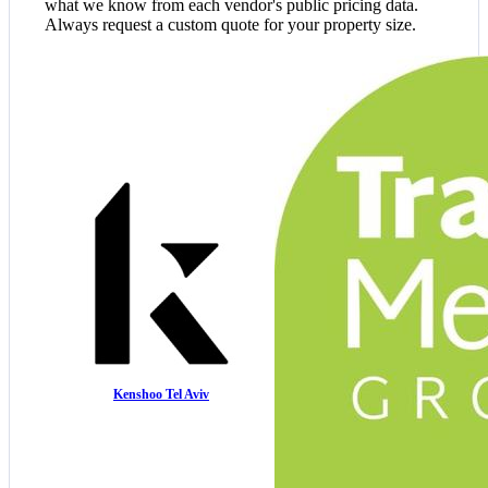
what we know from each vendor's public pricing data.
Always request a custom quote for your property size.
Kenshoo Tel Aviv