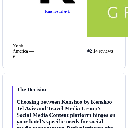
Kenshoo Tel Aviv
North
America
—
#2
14 reviews
▾
The Decision
Choosing between Kenshoo by Kenshoo
Tel Aviv and Travel Media Group’s
Social Media Content platform hinges on
your hotel’s specific needs for social
media management. Both platforms aim