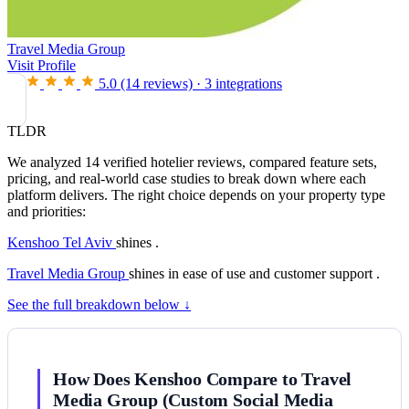
Travel Media Group
Visit Profile
5.0
(14 reviews)
·
3 integrations
TLDR
We analyzed 14 verified hotelier reviews, compared feature sets,
pricing, and real-world case studies to break down where each
platform delivers. The right choice depends on your property type
and priorities:
Kenshoo Tel Aviv
shines .
Travel Media Group
shines in ease of use and customer support .
See the full breakdown below ↓
How Does Kenshoo Compare to Travel
Media Group (Custom Social Media