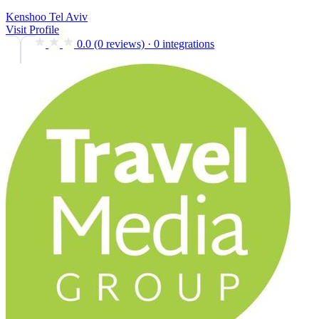
Kenshoo Tel Aviv
Visit Profile
0.0
(0 reviews)
·
0 integrations