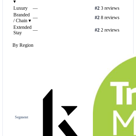
▾
Luxury
—
#2
3 reviews
Branded
—
#2
8 reviews
/ Chain
▾
Extended
—
#2
2 reviews
Stay
By Region
Segment