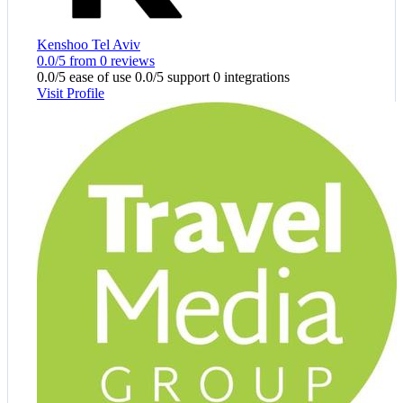
Kenshoo Tel Aviv
0.0/5 from 0 reviews
0.0/5 ease of use
0.0/5 support
0 integrations
Visit Profile