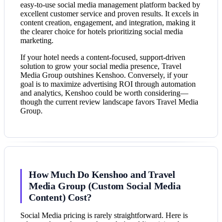
easy-to-use social media management platform backed by
excellent customer service and proven results. It excels in
content creation, engagement, and integration, making it
the clearer choice for hotels prioritizing social media
marketing.
If your hotel needs a content-focused, support-driven
solution to grow your social media presence, Travel
Media Group outshines Kenshoo. Conversely, if your
goal is to maximize advertising ROI through automation
and analytics, Kenshoo could be worth considering—
though the current review landscape favors Travel Media
Group.
How Much Do Kenshoo and Travel
Media Group (Custom Social Media
Content) Cost?
Social Media pricing is rarely straightforward. Here is