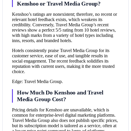
Kenshoo or Travel Media Group?
Kenshoo’s ratings are nonexistent; therefore, no recent or
relevant hotel feedback exists, which weakens its
credibility. Conversely, Travel Media Group’s recent
reviews show a perfect 5/5 rating from 10 hotel reviews,
with high marks from a variety of hotel types including
inns, resorts, and branded hotels.
Hotels consistently praise Travel Media Group for its
customer service, ease of use, and tangible results in
social engagement. The recent feedback solidifies its
reputation with current users, making it the more trusted
choice.
Edge: Travel Media Group.
How Much Do Kenshoo and Travel
Media Group Cost?
Pricing details for Kenshoo are unavailable, which is
common for enterprise-level digital marketing platforms.
Travel Media Group also does not publish specific prices,
but its subscription model is tailored as a service, often at
a lower price point compared to large ad platforms.