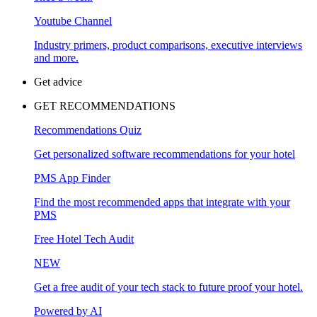
Youtube Channel
Industry primers, product comparisons, executive interviews
and more.
Get advice
GET RECOMMENDATIONS
Recommendations Quiz
Get personalized software recommendations for your hotel
PMS App Finder
Find the most recommended apps that integrate with your
PMS
Free Hotel Tech Audit
NEW
Get a free audit of your tech stack to future proof your hotel.
Powered by AI