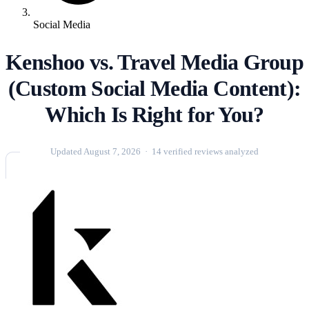
Social Media
Kenshoo vs. Travel Media Group
(Custom Social Media Content):
Which Is Right for You?
Updated August 7, 2026 · 14 verified reviews analyzed