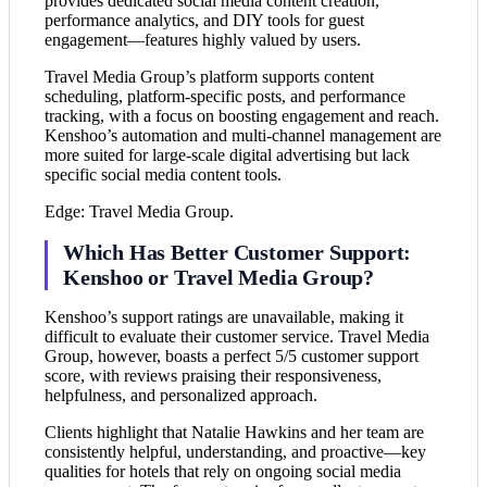
provides dedicated social media content creation,
performance analytics, and DIY tools for guest
engagement—features highly valued by users.
Travel Media Group’s platform supports content
scheduling, platform-specific posts, and performance
tracking, with a focus on boosting engagement and reach.
Kenshoo’s automation and multi-channel management are
more suited for large-scale digital advertising but lack
specific social media content tools.
Edge: Travel Media Group.
Which Has Better Customer Support:
Kenshoo or Travel Media Group?
Kenshoo’s support ratings are unavailable, making it
difficult to evaluate their customer service. Travel Media
Group, however, boasts a perfect 5/5 customer support
score, with reviews praising their responsiveness,
helpfulness, and personalized approach.
Clients highlight that Natalie Hawkins and her team are
consistently helpful, understanding, and proactive—key
qualities for hotels that rely on ongoing social media