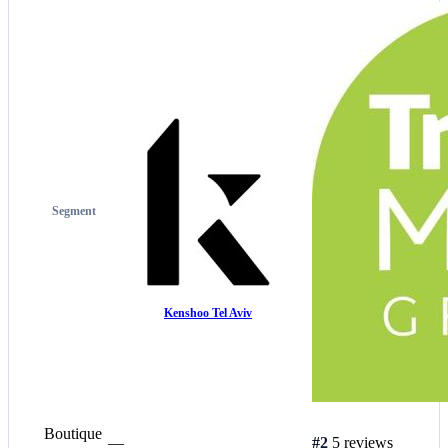
Segment
Kenshoo Tel Aviv
Boutique
—
#2
5 reviews