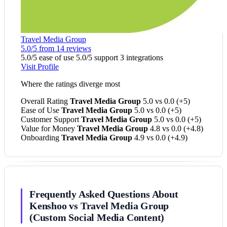
Travel Media Group
5.0/5 from 14 reviews
5.0/5 ease of use
5.0/5 support
3 integrations
Visit Profile
Where the ratings diverge most
Overall Rating
Travel Media Group
5.0 vs 0.0
(+5)
Ease of Use
Travel Media Group
5.0 vs 0.0
(+5)
Customer Support
Travel Media Group
5.0 vs 0.0
(+5)
Value for Money
Travel Media Group
4.8 vs 0.0
(+4.8)
Onboarding
Travel Media Group
4.9 vs 0.0
(+4.9)
Frequently Asked Questions About
Kenshoo vs Travel Media Group
(Custom Social Media Content)