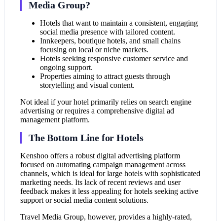
Media Group?
Hotels that want to maintain a consistent, engaging
social media presence with tailored content.
Innkeepers, boutique hotels, and small chains
focusing on local or niche markets.
Hotels seeking responsive customer service and
ongoing support.
Properties aiming to attract guests through
storytelling and visual content.
Not ideal if your hotel primarily relies on search engine
advertising or requires a comprehensive digital ad
management platform.
The Bottom Line for Hotels
Kenshoo offers a robust digital advertising platform
focused on automating campaign management across
channels, which is ideal for large hotels with sophisticated
marketing needs. Its lack of recent reviews and user
feedback makes it less appealing for hotels seeking active
support or social media content solutions.
Travel Media Group, however, provides a highly-rated,