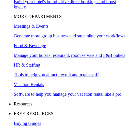
Build your hotel's brand, drive direct bookings and boost
loyalty
MORE DEPARTMENTS
Meetings & Events
Generate more group business and streamline your workflows
Food & Beverage
Manage your hotel's restaurant, room service and F&B outlets
HR & Staffing
Tools to help you attract, recruit and retain staff
Vacation Rentals
Software to help you manage your vacation rental like a pro
Resources
FREE RESOURCES
Buying Guides