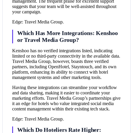
management. The frequent praise for excellent support
suggests that your team will be well-assisted throughout
your campaign.
Edge: Travel Media Group.
Which Has More Integrations: Kenshoo
or Travel Media Group?
Kenshoo has no verified integrations listed, indicating
limited or no third-party connectivity in the available data.
Travel Media Group, however, boasts three verified
partners, including OpenHotel, Stayntouch, and its own
platform, enhancing its ability to connect with hotel
management systems and other marketing tools.
Having these integrations can streamline your workflow
and data sharing, making it easier to coordinate your
marketing efforts. Travel Media Group’s partnerships give
it an edge for hotels who value integrated social media
content management within their existing tech stack.
Edge: Travel Media Group.
Which Do Hoteliers Rate Higher: