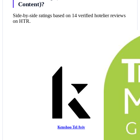
Content)?
Side-by-side ratings based on 14 verified hotelier reviews
on HTR.
Kenshoo Tel Aviv