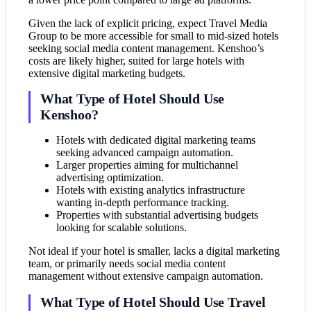
Given the lack of explicit pricing, expect Travel Media
Group to be more accessible for small to mid-sized hotels
seeking social media content management. Kenshoo’s
costs are likely higher, suited for large hotels with
extensive digital marketing budgets.
What Type of Hotel Should Use
Kenshoo?
Hotels with dedicated digital marketing teams
seeking advanced campaign automation.
Larger properties aiming for multichannel
advertising optimization.
Hotels with existing analytics infrastructure
wanting in-depth performance tracking.
Properties with substantial advertising budgets
looking for scalable solutions.
Not ideal if your hotel is smaller, lacks a digital marketing
team, or primarily needs social media content
management without extensive campaign automation.
What Type of Hotel Should Use Travel