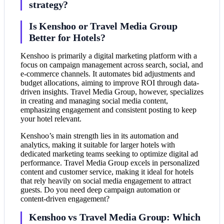
strategy?
Is Kenshoo or Travel Media Group
Better for Hotels?
Kenshoo is primarily a digital marketing platform with a
focus on campaign management across search, social, and
e-commerce channels. It automates bid adjustments and
budget allocations, aiming to improve ROI through data-
driven insights. Travel Media Group, however, specializes
in creating and managing social media content,
emphasizing engagement and consistent posting to keep
your hotel relevant.
Kenshoo’s main strength lies in its automation and
analytics, making it suitable for larger hotels with
dedicated marketing teams seeking to optimize digital ad
performance. Travel Media Group excels in personalized
content and customer service, making it ideal for hotels
that rely heavily on social media engagement to attract
guests. Do you need deep campaign automation or
content-driven engagement?
Kenshoo vs Travel Media Group: Which