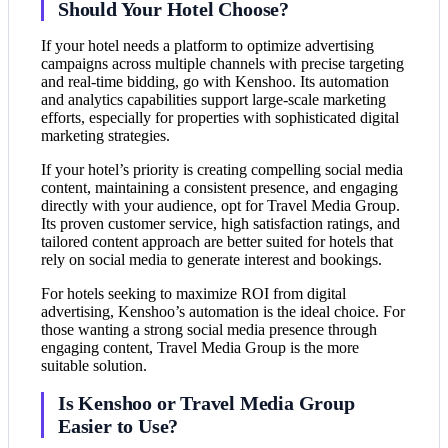
Should Your Hotel Choose?
If your hotel needs a platform to optimize advertising
campaigns across multiple channels with precise targeting
and real-time bidding, go with Kenshoo. Its automation
and analytics capabilities support large-scale marketing
efforts, especially for properties with sophisticated digital
marketing strategies.
If your hotel’s priority is creating compelling social media
content, maintaining a consistent presence, and engaging
directly with your audience, opt for Travel Media Group.
Its proven customer service, high satisfaction ratings, and
tailored content approach are better suited for hotels that
rely on social media to generate interest and bookings.
For hotels seeking to maximize ROI from digital
advertising, Kenshoo’s automation is the ideal choice. For
those wanting a strong social media presence through
engaging content, Travel Media Group is the more
suitable solution.
Is Kenshoo or Travel Media Group
Easier to Use?