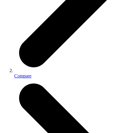
Compare