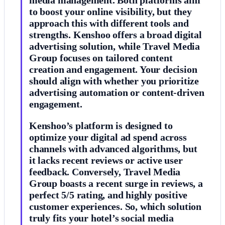
to boost your online visibility, but they
approach this with different tools and
strengths. Kenshoo offers a broad digital
advertising solution, while Travel Media
Group focuses on tailored content
creation and engagement. Your decision
should align with whether you prioritize
advertising automation or content-driven
engagement.
Kenshoo’s platform is designed to
optimize your digital ad spend across
channels with advanced algorithms, but
it lacks recent reviews or active user
feedback. Conversely, Travel Media
Group boasts a recent surge in reviews, a
perfect 5/5 rating, and highly positive
customer experiences. So, which solution
truly fits your hotel’s social media