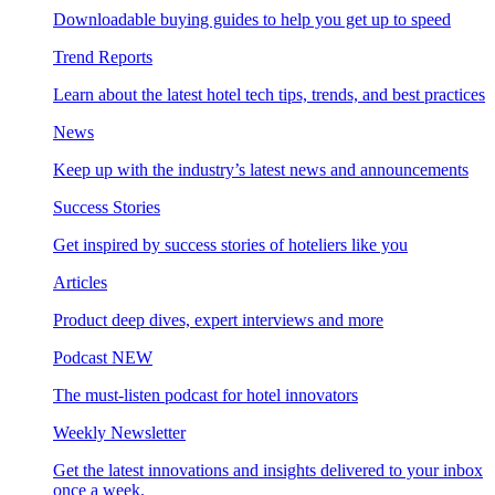
Downloadable buying guides to help you get up to speed
Trend Reports
Learn about the latest hotel tech tips, trends, and best practices
News
Keep up with the industry’s latest news and announcements
Success Stories
Get inspired by success stories of hoteliers like you
Articles
Product deep dives, expert interviews and more
Podcast
NEW
The must-listen podcast for hotel innovators
Weekly Newsletter
Get the latest innovations and insights delivered to your inbox
once a week.