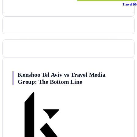
Travel M
Kenshoo Tel Aviv vs Travel Media
Group: The Bottom Line