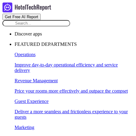
Get Free AI Report
Discover apps
FEATURED DEPARTMENTS
Operations
Improve day-to-day operational efficiency and service
delivery
Revenue Management
Price your rooms more effectively and outpace the compset
Guest Experience
Deliver a more seamless and frictionless experience to your
guests
Marketing