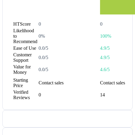
HTScore
0
0
Likelihood
to
0%
100%
Recommend
Ease of Use
0.0/5
4.9/5
Customer
0.0/5
4.9/5
Support
Value for
0.0/5
4.6/5
Money
Starting
Contact sales
Contact sales
Price
Verified
0
14
Reviews