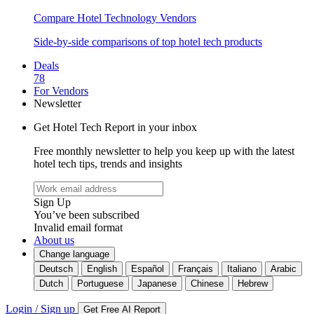
Compare Hotel Technology Vendors
Side-by-side comparisons of top hotel tech products
Deals
78
For Vendors
Newsletter
Get Hotel Tech Report in your inbox
Free monthly newsletter to help you keep up with the latest
hotel tech tips, trends and insights
Sign Up
You’ve been subscribed
Invalid email format
About us
Change language
Deutsch
English
Español
Français
Italiano
Arabic
Dutch
Portuguese
Japanese
Chinese
Hebrew
Login / Sign up
Get Free AI Report