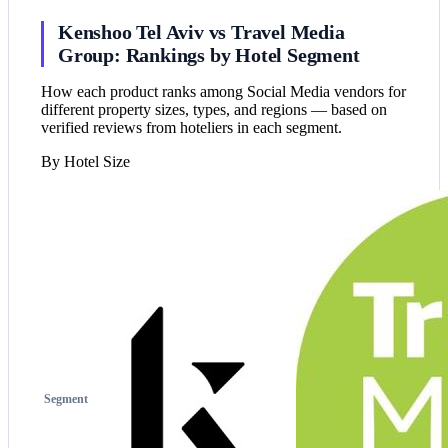
Kenshoo Tel Aviv vs Travel Media
Group: Rankings by Hotel Segment
How each product ranks among Social Media vendors for
different property sizes, types, and regions — based on
verified reviews from hoteliers in each segment.
By Hotel Size
Segment