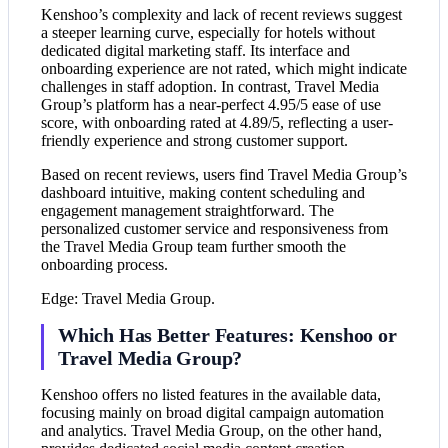
Kenshoo’s complexity and lack of recent reviews suggest
a steeper learning curve, especially for hotels without
dedicated digital marketing staff. Its interface and
onboarding experience are not rated, which might indicate
challenges in staff adoption. In contrast, Travel Media
Group’s platform has a near-perfect 4.95/5 ease of use
score, with onboarding rated at 4.89/5, reflecting a user-
friendly experience and strong customer support.
Based on recent reviews, users find Travel Media Group’s
dashboard intuitive, making content scheduling and
engagement management straightforward. The
personalized customer service and responsiveness from
the Travel Media Group team further smooth the
onboarding process.
Edge: Travel Media Group.
Which Has Better Features: Kenshoo or
Travel Media Group?
Kenshoo offers no listed features in the available data,
focusing mainly on broad digital campaign automation
and analytics. Travel Media Group, on the other hand,