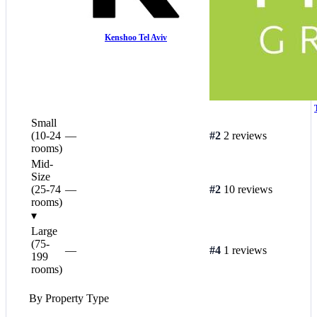
Kenshoo Tel Aviv
Small
(10-24
—
#2
2 reviews
rooms)
Mid-
Size
(25-74
—
#2
10 reviews
rooms)
▾
Large
(75-
—
#4
1 reviews
199
rooms)
By Property Type