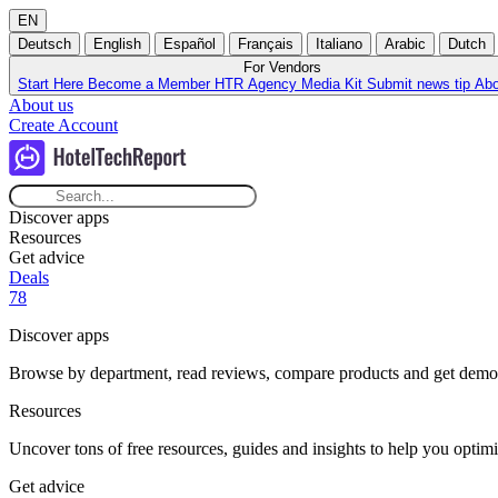
EN
Deutsch
English
Español
Français
Italiano
Arabic
Dutch
For Vendors
Start Here
Become a Member
HTR Agency
Media Kit
Submit news tip
Ab
About us
Create Account
Discover apps
Resources
Get advice
Deals
78
Discover apps
Browse by department, read reviews, compare products and get demos t
Resources
Uncover tons of free resources, guides and insights to help you optimi
Get advice