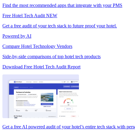
Find the most recommended apps that integrate with your PMS
Free Hotel Tech Audit
NEW
Get a free audit of your tech stack to future proof your hotel.
Powered by AI
Compare Hotel Technology Vendors
Side-by-side comparisons of top hotel tech products
Download Free Hotel Tech Audit Report
Get a free AI powered audit of your hotel’s entire tech stack with per