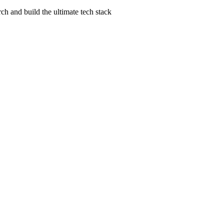
ch and build the ultimate tech stack