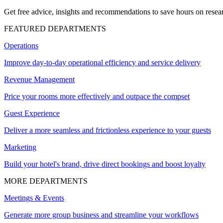
Get free advice, insights and recommendations to save hours on resear
FEATURED DEPARTMENTS
Operations
Improve day-to-day operational efficiency and service delivery
Revenue Management
Price your rooms more effectively and outpace the compset
Guest Experience
Deliver a more seamless and frictionless experience to your guests
Marketing
Build your hotel's brand, drive direct bookings and boost loyalty
MORE DEPARTMENTS
Meetings & Events
Generate more group business and streamline your workflows