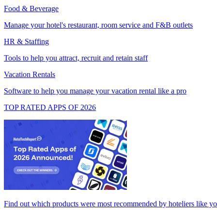
Food & Beverage
Manage your hotel's restaurant, room service and F&B outlets
HR & Staffing
Tools to help you attract, recruit and retain staff
Vacation Rentals
Software to help you manage your vacation rental like a pro
TOP RATED APPS OF 2026
Find out which products were most recommended by hoteliers like y