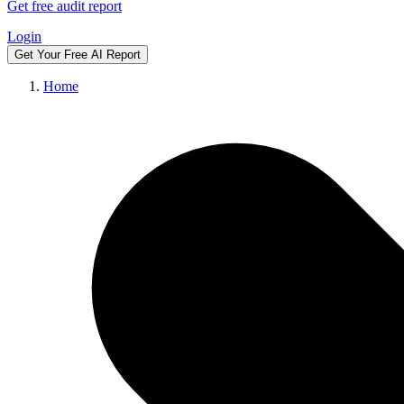
Get free audit report
Login
Get Your Free AI Report
Home