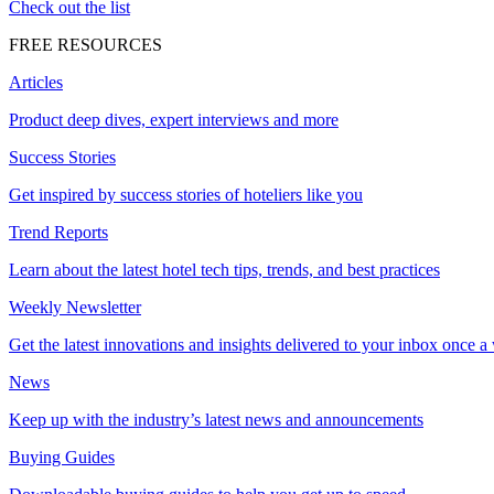
Check out the list
FREE RESOURCES
Articles
Product deep dives, expert interviews and more
Success Stories
Get inspired by success stories of hoteliers like you
Trend Reports
Learn about the latest hotel tech tips, trends, and best practices
Weekly Newsletter
Get the latest innovations and insights delivered to your inbox once a
News
Keep up with the industry’s latest news and announcements
Buying Guides