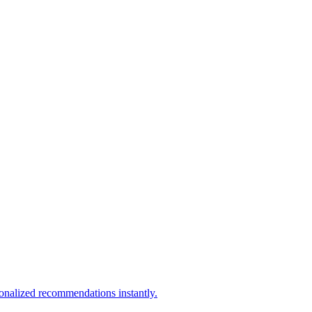
sonalized recommendations instantly.