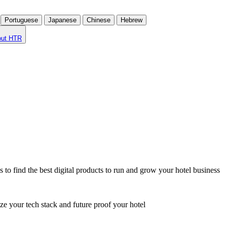
Portuguese
Japanese
Chinese
Hebrew
out HTR
o find the best digital products to run and grow your hotel business
ze your tech stack and future proof your hotel