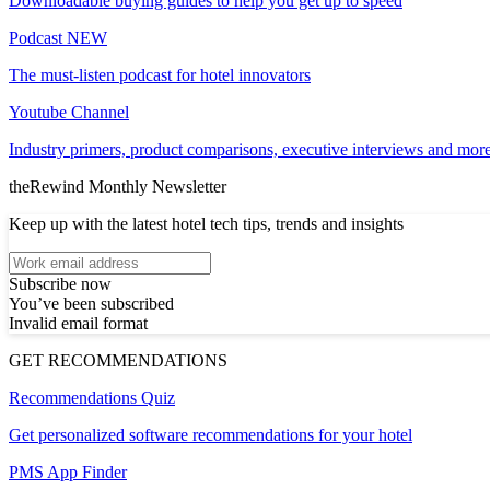
Downloadable buying guides to help you get up to speed
Podcast
NEW
The must-listen podcast for hotel innovators
Youtube Channel
Industry primers, product comparisons, executive interviews and more
theRewind Monthly Newsletter
Keep up with the latest hotel tech tips, trends and insights
Subscribe now
You’ve been subscribed
Invalid email format
GET RECOMMENDATIONS
Recommendations Quiz
Get personalized software recommendations for your hotel
PMS App Finder