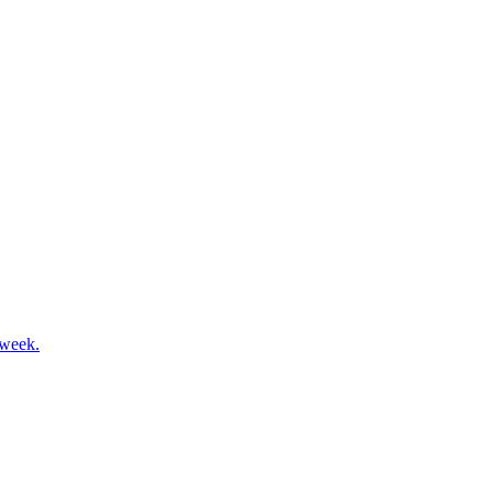
 week.