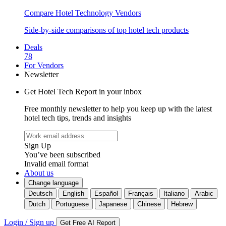
Compare Hotel Technology Vendors
Side-by-side comparisons of top hotel tech products
Deals
78
For Vendors
Newsletter
Get Hotel Tech Report in your inbox
Free monthly newsletter to help you keep up with the latest
hotel tech tips, trends and insights
Sign Up
You’ve been subscribed
Invalid email format
About us
Change language
Deutsch
English
Español
Français
Italiano
Arabic
Dutch
Portuguese
Japanese
Chinese
Hebrew
Login / Sign up
Get Free AI Report