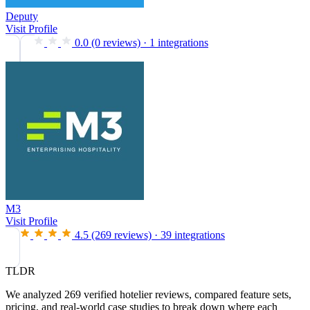
Deputy
Visit Profile
0.0
(0 reviews)
·
1 integrations
M3
Visit Profile
4.5
(269 reviews)
·
39 integrations
TLDR
We analyzed 269 verified hotelier reviews, compared feature sets,
pricing, and real-world case studies to break down where each