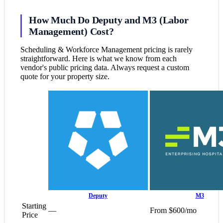
How Much Do Deputy and M3 (Labor
Management) Cost?
Scheduling & Workforce Management pricing is rarely
straightforward. Here is what we know from each
vendor's public pricing data. Always request a custom
quote for your property size.
Deputy
M3
Starting
—
From $600/mo
Price