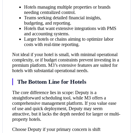
Hotels managing multiple properties or brands
needing centralized control.
Teams seeking detailed financial insights,
budgeting, and reporting.
Hotels that want extensive integrations with PMS
and accounting systems.
Larger hotels or chains aiming to optimize labor
costs with real-time reporting.
Not ideal if your hotel is small, with minimal operational
complexity, or if budget constraints prevent investing in a
premium platform. M3’s extensive features are suited for
hotels with substantial operational needs.
The Bottom Line for Hotels
The core difference lies in scope: Deputy is a
straightforward scheduling tool, while M3 offers a
comprehensive management platform. If you value ease
of use and quick deployment, Deputy may seem
attractive, but it lacks the depth needed for larger or multi-
property hotels.
Choose Deputy if your primary concern is shift