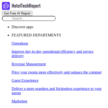
Get Free AI Report
Discover apps
FEATURED DEPARTMENTS
Operations
Improve day-to-day operational efficiency and service
delivery
Revenue Management
Price your rooms more effectively and outpace the compset
Guest Experience
Deliver a more seamless and frictionless experience to your
guests
Marketing