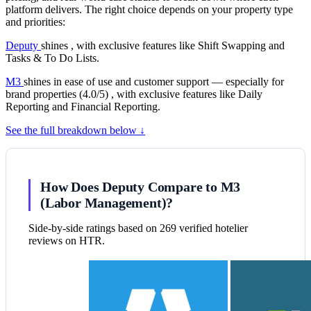
platform delivers. The right choice depends on your property type
and priorities:
Deputy
shines , with exclusive features like Shift Swapping and
Tasks & To Do Lists.
M3
shines in ease of use and customer support — especially for
brand properties (4.0/5) , with exclusive features like Daily
Reporting and Financial Reporting.
See the full breakdown below ↓
How Does Deputy Compare to M3
(Labor Management)?
Side-by-side ratings based on 269 verified hotelier
reviews on HTR.