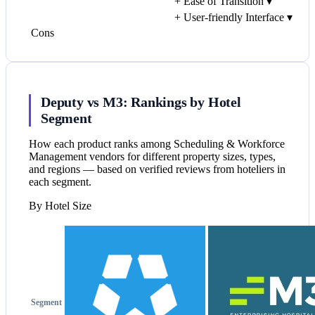
+
Ease of Transition
▾
+
User-friendly Interface
▾
Cons
Deputy vs M3: Rankings by Hotel
Segment
How each product ranks among Scheduling & Workforce
Management vendors for different property sizes, types,
and regions — based on verified reviews from hoteliers in
each segment.
By Hotel Size
Segment