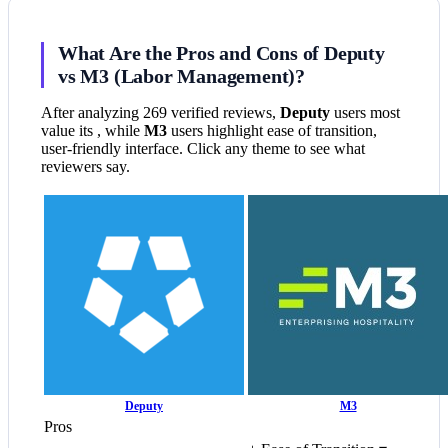
What Are the Pros and Cons of Deputy
vs M3 (Labor Management)?
After analyzing 269 verified reviews,
Deputy
users most
value its , while
M3
users highlight ease of transition,
user-friendly interface. Click any theme to see what
reviewers say.
Deputy
M3
Pros