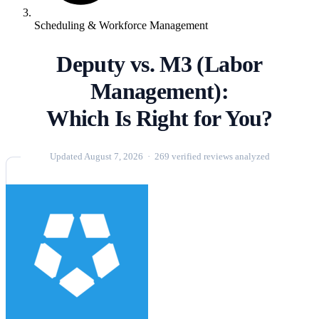
Scheduling & Workforce Management
Deputy vs. M3 (Labor
Management):
Which Is Right for You?
Updated August 7, 2026 · 269 verified reviews analyzed