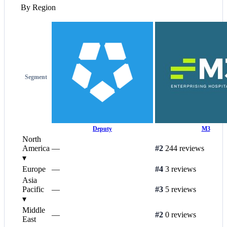
By Region
Segment
Deputy
M3
North
America
—
#2
244 reviews
▾
Europe
—
#4
3 reviews
Asia
Pacific
—
#3
5 reviews
▾
Middle
—
#2
0 reviews
East