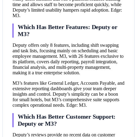
time and allows staff to become proficient quickly, while
Deputy’s limited usability hampers rapid adoption. Edge:
M3.
Which Has Better Features: Deputy or
M3?
Deputy offers only 8 features, including shift swapping
and task lists, focusing mainly on scheduling and basic
employee management. M3, with 26 features exclusive to
its platform, covers daily reporting, payroll integration,
financial analysis, and multi-property management,
making it a true enterprise solution.
M3’s features like General Ledger, Accounts Payable, and
extensive reporting dashboards give your team deeper
insights and control. Deputy’s simplicity can be a boon
for small hotels, but M3’s comprehensive suite supports
complex operational needs. Edge: M3.
Which Has Better Customer Support:
Deputy or M3?
Deputy’s reviews provide no recent data on customer