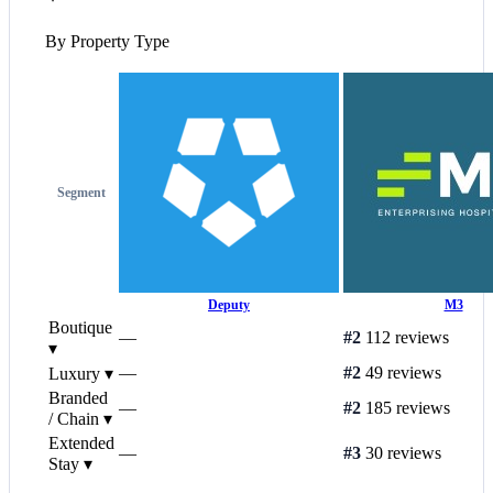
By Property Type
Segment
Deputy
M3
Boutique
—
#2
112 reviews
▾
—
#2
49 reviews
Luxury
▾
Branded
—
#2
185 reviews
/ Chain
▾
Extended
—
#3
30 reviews
Stay
▾