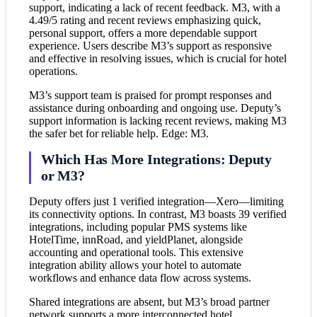
support, indicating a lack of recent feedback. M3, with a
4.49/5 rating and recent reviews emphasizing quick,
personal support, offers a more dependable support
experience. Users describe M3’s support as responsive
and effective in resolving issues, which is crucial for hotel
operations.
M3’s support team is praised for prompt responses and
assistance during onboarding and ongoing use. Deputy’s
support information is lacking recent reviews, making M3
the safer bet for reliable help. Edge: M3.
Which Has More Integrations: Deputy
or M3?
Deputy offers just 1 verified integration—Xero—limiting
its connectivity options. In contrast, M3 boasts 39 verified
integrations, including popular PMS systems like
HotelTime, innRoad, and yieldPlanet, alongside
accounting and operational tools. This extensive
integration ability allows your hotel to automate
workflows and enhance data flow across systems.
Shared integrations are absent, but M3’s broad partner
network supports a more interconnected hotel