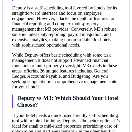
Deputy is a staff scheduling tool favored by hotels for its
straightforward interface and focus on employee
engagement. However, it lacks the depth of features for
financial reporting and complex multi-property
management that M3 provides. Conversely, M3's robust
suite includes daily reporting, payroll integration, and
extensive analytics, making it more suitable for hotels
with sophisticated operational needs.
While Deputy offers basic scheduling with some task
management, it does not support advanced financial
functions or multi-property oversight. M3 excels in these
areas, offering 26 unique features including General
Ledger, Accounts Payable, and Budgeting. Are you
seeking simplicity or a comprehensive management suite
for your hotel?
Deputy vs M3: Which Should Your Hotel
Choose?
If your hotel needs a quick, user-friendly staff scheduling
tool with minimal training, Deputy is the better option. It’s
ideal for small to mid-sized properties prioritizing ease of
onboarding and staff engagement. On the other hand, if