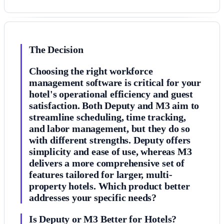
The Decision
Choosing the right workforce
management software is critical for your
hotel's operational efficiency and guest
satisfaction. Both Deputy and M3 aim to
streamline scheduling, time tracking,
and labor management, but they do so
with different strengths. Deputy offers
simplicity and ease of use, whereas M3
delivers a more comprehensive set of
features tailored for larger, multi-
property hotels. Which product better
addresses your specific needs?
Is Deputy or M3 Better for Hotels?