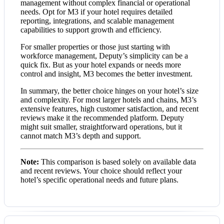
management without complex financial or operational
needs. Opt for M3 if your hotel requires detailed
reporting, integrations, and scalable management
capabilities to support growth and efficiency.
For smaller properties or those just starting with
workforce management, Deputy’s simplicity can be a
quick fix. But as your hotel expands or needs more
control and insight, M3 becomes the better investment.
In summary, the better choice hinges on your hotel’s size
and complexity. For most larger hotels and chains, M3’s
extensive features, high customer satisfaction, and recent
reviews make it the recommended platform. Deputy
might suit smaller, straightforward operations, but it
cannot match M3’s depth and support.
Note:
This comparison is based solely on available data
and recent reviews. Your choice should reflect your
hotel’s specific operational needs and future plans.