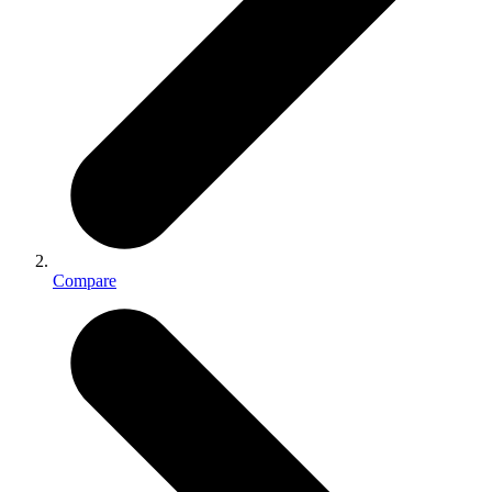
Compare