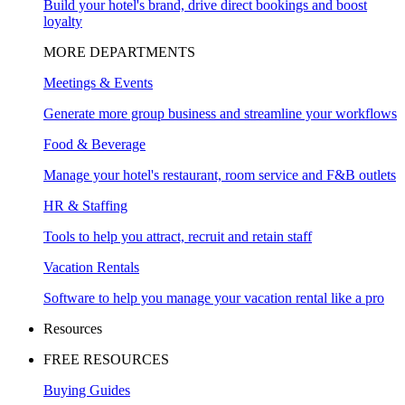
Build your hotel's brand, drive direct bookings and boost
loyalty
MORE DEPARTMENTS
Meetings & Events
Generate more group business and streamline your workflows
Food & Beverage
Manage your hotel's restaurant, room service and F&B outlets
HR & Staffing
Tools to help you attract, recruit and retain staff
Vacation Rentals
Software to help you manage your vacation rental like a pro
Resources
FREE RESOURCES
Buying Guides