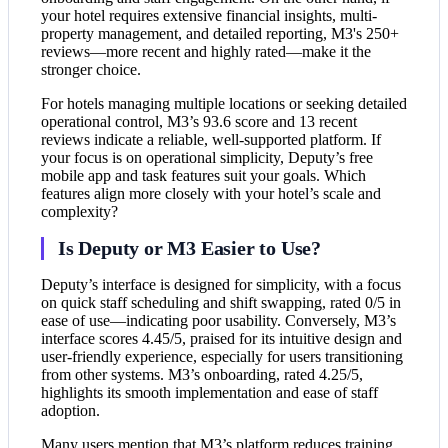
your hotel requires extensive financial insights, multi-
property management, and detailed reporting, M3's 250+
reviews—more recent and highly rated—make it the
stronger choice.
For hotels managing multiple locations or seeking detailed
operational control, M3’s 93.6 score and 13 recent
reviews indicate a reliable, well-supported platform. If
your focus is on operational simplicity, Deputy’s free
mobile app and task features suit your goals. Which
features align more closely with your hotel’s scale and
complexity?
Is Deputy or M3 Easier to Use?
Deputy’s interface is designed for simplicity, with a focus
on quick staff scheduling and shift swapping, rated 0/5 in
ease of use—indicating poor usability. Conversely, M3’s
interface scores 4.45/5, praised for its intuitive design and
user-friendly experience, especially for users transitioning
from other systems. M3’s onboarding, rated 4.25/5,
highlights its smooth implementation and ease of staff
adoption.
Many users mention that M3’s platform reduces training