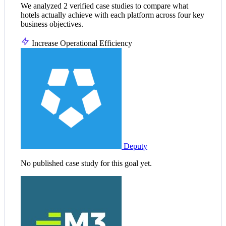
We analyzed 2 verified case studies to compare what
hotels actually achieve with each platform across four key
business objectives.
Increase Operational Efficiency
Deputy
No published case study for this goal yet.