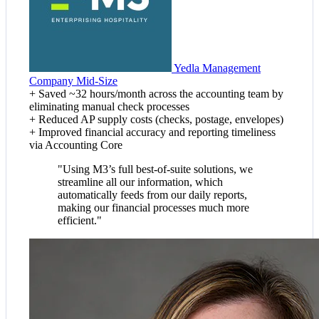
Yedla Management
Company
Mid-Size
+
Saved ~32 hours/month across the accounting team by
eliminating manual check processes
+
Reduced AP supply costs (checks, postage, envelopes)
+
Improved financial accuracy and reporting timeliness
via Accounting Core
"Using M3’s full best-of-suite solutions, we
streamline all our information, which
automatically feeds from our daily reports,
making our financial processes much more
efficient."