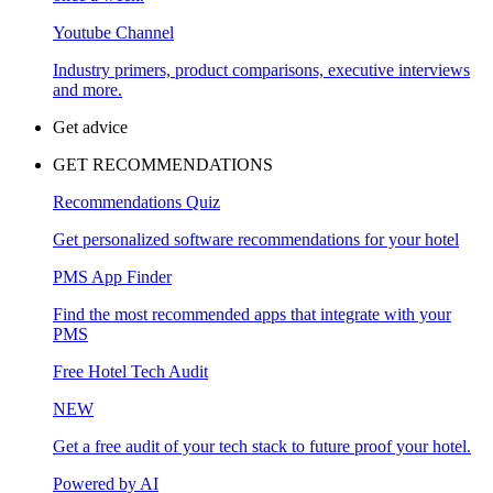
Youtube Channel
Industry primers, product comparisons, executive interviews
and more.
Get advice
GET RECOMMENDATIONS
Recommendations Quiz
Get personalized software recommendations for your hotel
PMS App Finder
Find the most recommended apps that integrate with your
PMS
Free Hotel Tech Audit
NEW
Get a free audit of your tech stack to future proof your hotel.
Powered by AI