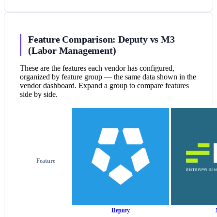
Feature Comparison: Deputy vs M3
(Labor Management)
These are the features each vendor has configured,
organized by feature group — the same data shown in the
vendor dashboard. Expand a group to compare features
side by side.
Feature
Deputy