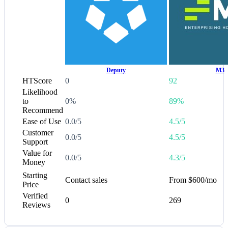
Deputy
M3
HTScore
0
92
Likelihood
to
0%
89%
Recommend
Ease of Use
0.0/5
4.5/5
Customer
0.0/5
4.5/5
Support
Value for
0.0/5
4.3/5
Money
Starting
Contact sales
From $600/mo
Price
Verified
0
269
Reviews