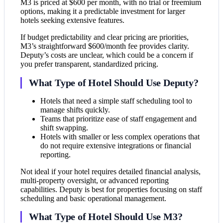
M3 is priced at $600 per month, with no trial or freemium
options, making it a predictable investment for larger
hotels seeking extensive features.
If budget predictability and clear pricing are priorities,
M3’s straightforward $600/month fee provides clarity.
Deputy’s costs are unclear, which could be a concern if
you prefer transparent, standardized pricing.
What Type of Hotel Should Use Deputy?
Hotels that need a simple staff scheduling tool to
manage shifts quickly.
Teams that prioritize ease of staff engagement and
shift swapping.
Hotels with smaller or less complex operations that
do not require extensive integrations or financial
reporting.
Not ideal if your hotel requires detailed financial analysis,
multi-property oversight, or advanced reporting
capabilities. Deputy is best for properties focusing on staff
scheduling and basic operational management.
What Type of Hotel Should Use M3?