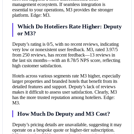
management ecosystem. If seamless integration is
essential to your operations, M3 provides the stronger
platform. Edge: M3.
Which Do Hoteliers Rate Higher: Deputy
or M3?
Deputy’s rating is 0/5, with no recent reviews, indicating
very low or nonexistent user feedback. M3, rated 3.97/5
from 250 reviews, has recent feedback—13 reviews in
the last six months—with an 8.78/5 NPS score, reflecting
high customer satisfaction.
Hotels across various segments rate M3 higher, especially
larger properties and branded hotels that benefit from its
detailed features and support. Deputy’s lack of reviews
makes it difficult to assess user satisfaction. Clearly, M3
has the more trusted reputation among hoteliers. Edge:
M3.
How Much Do Deputy and M3 Cost?
Deputy’s pricing details are unavailable, suggesting it may
operate on a bespoke quote or higher-tier subscription.