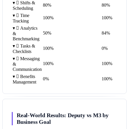
▾

Shifts &
80%
80%
Scheduling
▾

Time
100%
100%
Tracking
▾

Analytics
50%
84%
&
Benchmarking
▾

Tasks &
100%
0%
Checklists
▾

Messaging
100%
100%
&
Communication
▾

Benefits
0%
100%
Management
Real-World Results: Deputy vs M3 by
Business Goal