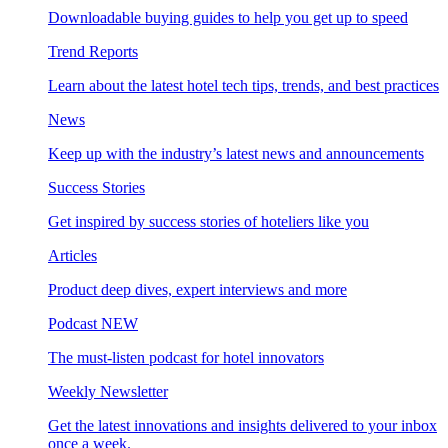
Downloadable buying guides to help you get up to speed
Trend Reports
Learn about the latest hotel tech tips, trends, and best practices
News
Keep up with the industry’s latest news and announcements
Success Stories
Get inspired by success stories of hoteliers like you
Articles
Product deep dives, expert interviews and more
Podcast
NEW
The must-listen podcast for hotel innovators
Weekly Newsletter
Get the latest innovations and insights delivered to your inbox
once a week.