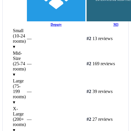
Deputy
M3
Small
(10-24
—
#2
13 reviews
rooms)
▾
Mid-
Size
(25-74
—
#2
169 reviews
rooms)
▾
Large
(75-
199
—
#2
39 reviews
rooms)
▾
X-
Large
(200+
—
#2
27 reviews
rooms)
▾