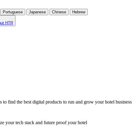
Portuguese
Japanese
Chinese
Hebrew
out HTR
o find the best digital products to run and grow your hotel business
ze your tech stack and future proof your hotel