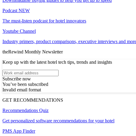
Downloadable buying guides to help you get up to speed
Podcast
NEW
The must-listen podcast for hotel innovators
Youtube Channel
Industry primers, product comparisons, executive interviews and more
theRewind Monthly Newsletter
Keep up with the latest hotel tech tips, trends and insights
Subscribe now
You’ve been subscribed
Invalid email format
GET RECOMMENDATIONS
Recommendations Quiz
Get personalized software recommendations for your hotel
PMS App Finder