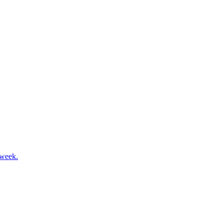
 week.