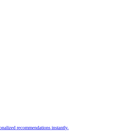
sonalized recommendations instantly.