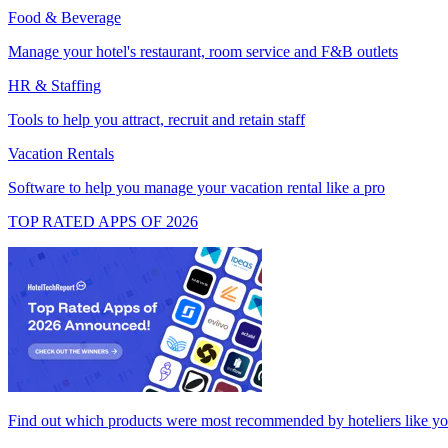
Food & Beverage
Manage your hotel's restaurant, room service and F&B outlets
HR & Staffing
Tools to help you attract, recruit and retain staff
Vacation Rentals
Software to help you manage your vacation rental like a pro
TOP RATED APPS OF 2026
Find out which products were most recommended by hoteliers like y