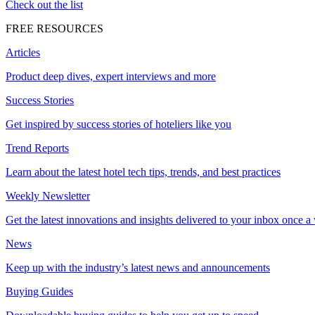
Check out the list
FREE RESOURCES
Articles
Product deep dives, expert interviews and more
Success Stories
Get inspired by success stories of hoteliers like you
Trend Reports
Learn about the latest hotel tech tips, trends, and best practices
Weekly Newsletter
Get the latest innovations and insights delivered to your inbox once a
News
Keep up with the industry’s latest news and announcements
Buying Guides