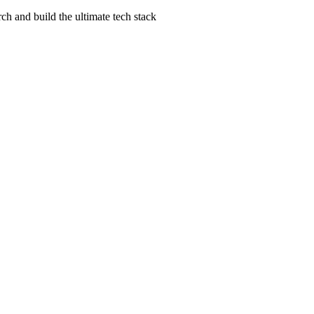
ch and build the ultimate tech stack