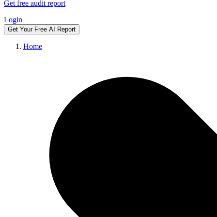
Get free audit report
Login
Get Your Free AI Report
Home