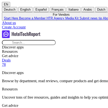
EN
Deutsch
English
Español
Français
Italiano
Arabic
Dutch
For Vendors
Start Here
Become a Member
HTR Agency
Media Kit
Submit news tip
Ab
About us
Create Account
Discover apps
Resources
Get advice
Deals
78
Discover apps
Browse by department, read reviews, compare products and get demos t
Resources
Uncover tons of free resources, guides and insights to help you optimi
Get advice