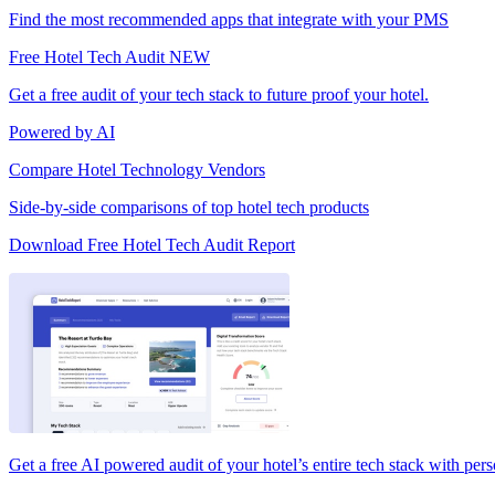
Find the most recommended apps that integrate with your PMS
Free Hotel Tech Audit
NEW
Get a free audit of your tech stack to future proof your hotel.
Powered by AI
Compare Hotel Technology Vendors
Side-by-side comparisons of top hotel tech products
Download Free Hotel Tech Audit Report
Get a free AI powered audit of your hotel’s entire tech stack with per