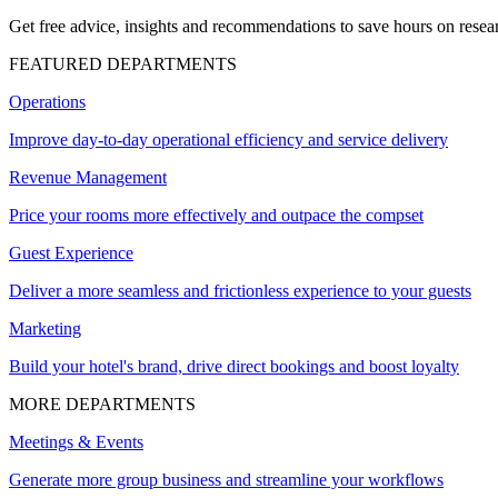
Get free advice, insights and recommendations to save hours on resear
FEATURED DEPARTMENTS
Operations
Improve day-to-day operational efficiency and service delivery
Revenue Management
Price your rooms more effectively and outpace the compset
Guest Experience
Deliver a more seamless and frictionless experience to your guests
Marketing
Build your hotel's brand, drive direct bookings and boost loyalty
MORE DEPARTMENTS
Meetings & Events
Generate more group business and streamline your workflows