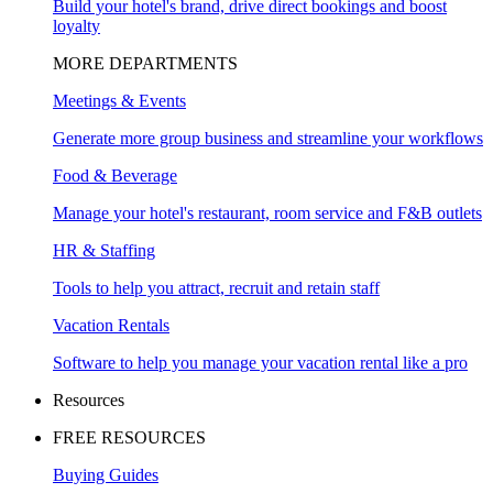
Build your hotel's brand, drive direct bookings and boost
loyalty
MORE DEPARTMENTS
Meetings & Events
Generate more group business and streamline your workflows
Food & Beverage
Manage your hotel's restaurant, room service and F&B outlets
HR & Staffing
Tools to help you attract, recruit and retain staff
Vacation Rentals
Software to help you manage your vacation rental like a pro
Resources
FREE RESOURCES
Buying Guides