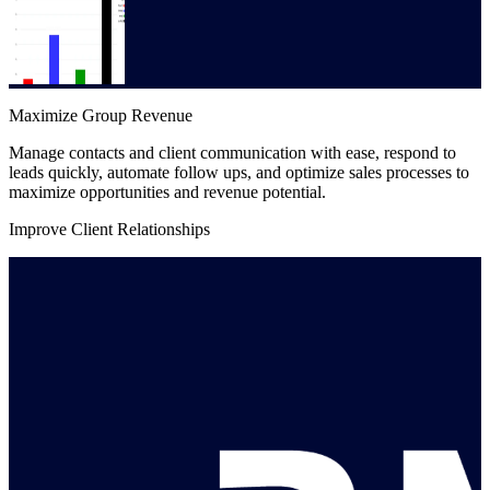
Maximize Group Revenue
Manage contacts and client communication with ease, respond to
leads quickly, automate follow ups, and optimize sales processes to
maximize opportunities and revenue potential.
Improve Client Relationships