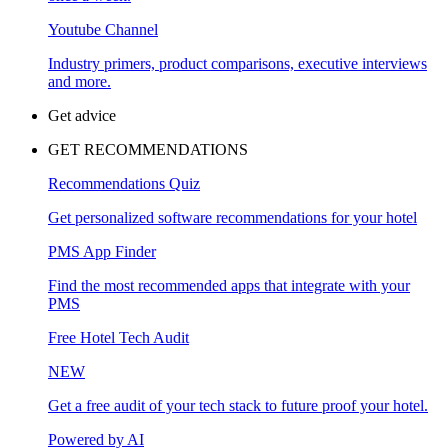
Youtube Channel
Industry primers, product comparisons, executive interviews
and more.
Get advice
GET RECOMMENDATIONS
Recommendations Quiz
Get personalized software recommendations for your hotel
PMS App Finder
Find the most recommended apps that integrate with your
PMS
Free Hotel Tech Audit
NEW
Get a free audit of your tech stack to future proof your hotel.
Powered by AI