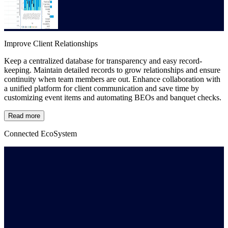
Improve Client Relationships
Keep a centralized database for transparency and easy record-
keeping. Maintain detailed records to grow relationships and ensure
continuity when team members are out. Enhance collaboration with
a unified platform for client communication and save time by
customizing event items and automating BEOs and banquet checks.
Read more
Connected EcoSystem