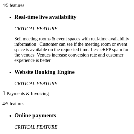
4/5 features
Real-time live availability
CRITICAL FEATURE
Sell meeting rooms & event spaces with real-time availability
information | Customer can see if the meeting room or event
space is available on the requested time. Less eRFP spam for
the venues. Venues increase conversion rate and customer
experience is better
Website Booking Engine
CRITICAL FEATURE
Payments & Invoicing
4/5 features
Online payments
CRITICAL FEATURE