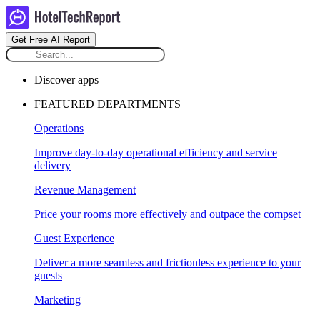
Get Free AI Report
Discover apps
FEATURED DEPARTMENTS
Operations
Improve day-to-day operational efficiency and service
delivery
Revenue Management
Price your rooms more effectively and outpace the compset
Guest Experience
Deliver a more seamless and frictionless experience to your
guests
Marketing