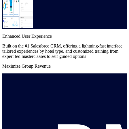
Enhanced User Experience
Built on the #1 Salesforce CRM, offering a lightning-fast interface,
tailored experiences by hotel type, and customized training from
expert-led masterclasses to self-guided options
Maximize Group Revenue