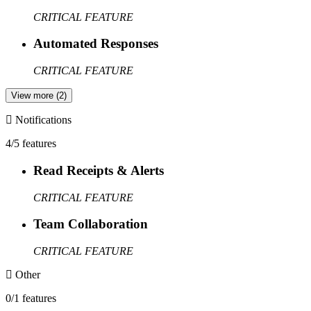
CRITICAL FEATURE
Automated Responses
CRITICAL FEATURE
View more (2)
Notifications
4/5 features
Read Receipts & Alerts
CRITICAL FEATURE
Team Collaboration
CRITICAL FEATURE
Other
0/1 features