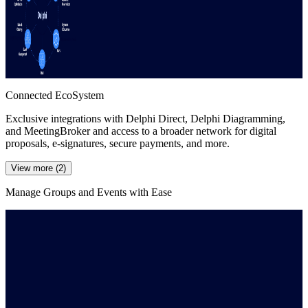
Connected EcoSystem
Exclusive integrations with Delphi Direct, Delphi Diagramming,
and MeetingBroker and access to a broader network for digital
proposals, e-signatures, secure payments, and more.
View more (2)
Manage Groups and Events with Ease