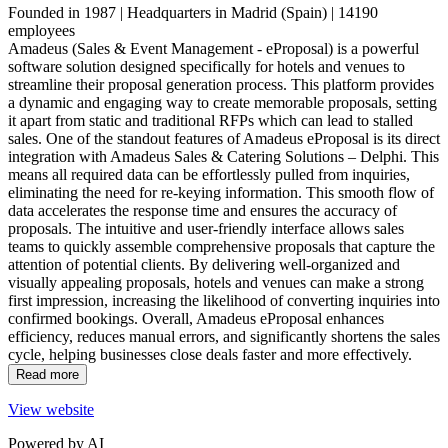
By type
Founded in 1987 | Headquarters in Madrid (Spain) | 14190
employees
Amadeus (Sales & Event Management - eProposal) is ranked #6 of 1
Amadeus (Sales & Event Management - eProposal) is a powerful
software solution designed specifically for hotels and venues to
Amadeus is a top RFPs & Proposal Management Software pick among br
streamline their proposal generation process. This platform provides
a dynamic and engaging way to create memorable proposals, setting
By region
it apart from static and traditional RFPs which can lead to stalled
sales. One of the standout features of Amadeus eProposal is its direct
integration with Amadeus Sales & Catering Solutions – Delphi. This
Amadeus (Sales & Event Management - eProposal) is ranked #4 of 4
means all required data can be effortlessly pulled from inquiries,
eliminating the need for re-keying information. This smooth flow of
Amadeus is a top RFPs & Proposal Management Software pick among No
data accelerates the response time and ensures the accuracy of
proposals. The intuitive and user-friendly interface allows sales
By country
teams to quickly assemble comprehensive proposals that capture the
attention of potential clients. By delivering well-organized and
Amadeus (Sales & Event Management - eProposal) is ranked #4 of 4 
visually appealing proposals, hotels and venues can make a strong
first impression, increasing the likelihood of converting inquiries into
Amadeus is a top RFPs & Proposal Management Software pick among U
confirmed bookings. Overall, Amadeus eProposal enhances
efficiency, reduces manual errors, and significantly shortens the sales
cycle, helping businesses close deals faster and more effectively.
Read more
View website
Powered by AI