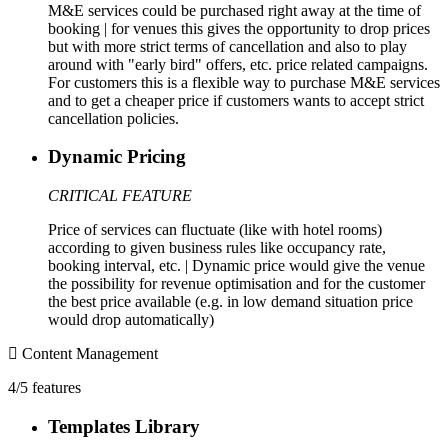
M&E services could be purchased right away at the time of
booking | for venues this gives the opportunity to drop prices
but with more strict terms of cancellation and also to play
around with "early bird" offers, etc. price related campaigns.
For customers this is a flexible way to purchase M&E services
and to get a cheaper price if customers wants to accept strict
cancellation policies.
Dynamic Pricing
CRITICAL FEATURE
Price of services can fluctuate (like with hotel rooms)
according to given business rules like occupancy rate,
booking interval, etc. | Dynamic price would give the venue
the possibility for revenue optimisation and for the customer
the best price available (e.g. in low demand situation price
would drop automatically)
Content Management
4/5 features
Templates Library