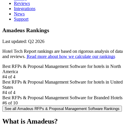
Reviews
Integrations
News
Support
Amadeus Rankings
Last updated: Q2 2026
Hotel Tech Report rankings are based on rigorous analysis of data
and reviews.
Read more about how we calculate our rankings
Best RFPs & Proposal Management Software for hotels in North
America
#4
of 4
Best RFPs & Proposal Management Software for hotels in United
States
#4
of 4
Best RFPs & Proposal Management Software for Branded Hotels
#6
of 10
See all Amadeus RFPs & Proposal Management Software Rankings
Amadeus (Sales & Event Management - eProposal) 
What is Amadeus?