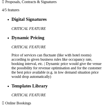
Proposals, Contracts & Signatures
4/5 features
Digital Signatures
CRITICAL FEATURE
Dynamic Pricing
CRITICAL FEATURE
Price of services can fluctuate (like with hotel rooms)
according to given business rules like occupancy rate,
booking interval, etc. | Dynamic price would give the venue
the possibility for revenue optimisation and for the customer
the best price available (e.g. in low demand situation price
would drop automatically)
Templates Library
CRITICAL FEATURE
Online Bookings