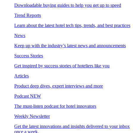
Downloadable buying guides to help you get up to speed
Trend Reports
Learn about the latest hotel tech tips, trends, and best practices
News
Keep up with the industry’s latest news and announcements
Success Stories
Get inspired by success stories of hoteliers like you
Articles
Product deep dives, expert interviews and more
Podcast
NEW
The must-listen podcast for hotel innovators
Weekly Newsletter
Get the latest innovations and insights delivered to your inbox
once a week.