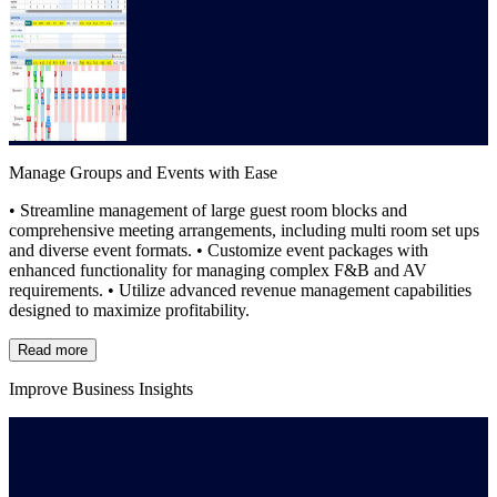
Manage Groups and Events with Ease
• Streamline management of large guest room blocks and
comprehensive meeting arrangements, including multi room set ups
and diverse event formats. • Customize event packages with
enhanced functionality for managing complex F&B and AV
requirements. • Utilize advanced revenue management capabilities
designed to maximize profitability.
Read more
Improve Business Insights