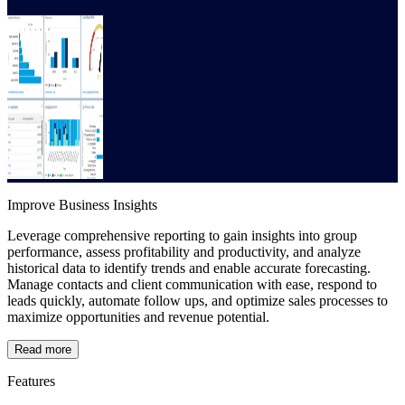
Improve Business Insights
Leverage comprehensive reporting to gain insights into group
performance, assess profitability and productivity, and analyze
historical data to identify trends and enable accurate forecasting.
Manage contacts and client communication with ease, respond to
leads quickly, automate follow ups, and optimize sales processes to
maximize opportunities and revenue potential.
Read more
Features