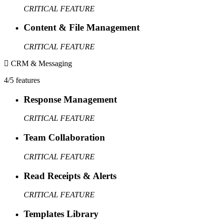
CRITICAL FEATURE
Content & File Management
CRITICAL FEATURE
CRM & Messaging
4/5 features
Response Management
CRITICAL FEATURE
Team Collaboration
CRITICAL FEATURE
Read Receipts & Alerts
CRITICAL FEATURE
Templates Library