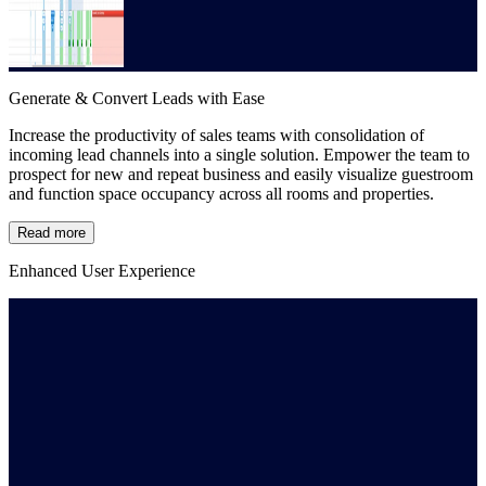
Generate & Convert Leads with Ease
Increase the productivity of sales teams with consolidation of
incoming lead channels into a single solution. Empower the team to
prospect for new and repeat business and easily visualize guestroom
and function space occupancy across all rooms and properties.
Read more
Enhanced User Experience