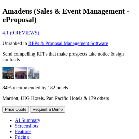
Amadeus (Sales & Event Management -
eProposal)
4.1 (9 REVIEWS)
Unranked in
RFPs & Proposal Management Software
Send compelling RFPs that make prospects take notice & sign
contracts
84% recommended by 182 hotels
Marriott, IHG Hotels, Pan Pacific Hotels & 179 others
Price Quote
Request a Demo
AI Summary
Screenshots
Features
Pricing