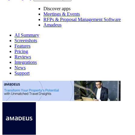
Discover apps
Meetings & Events
RFPs & Proposal Management Software
Amadeus
AI Summary
Screenshots
Features
Pricing
Reviews
Integrations
News
Support