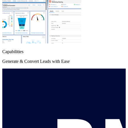
Capabilities
Generate & Convert Leads with Ease