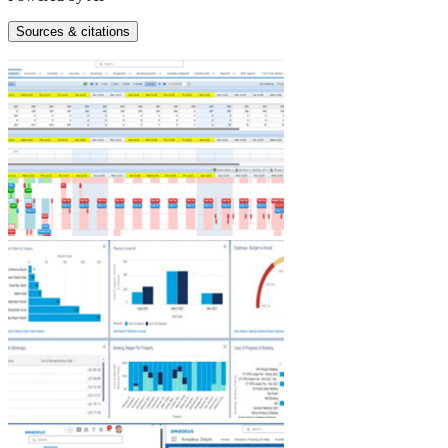
Sources & citations