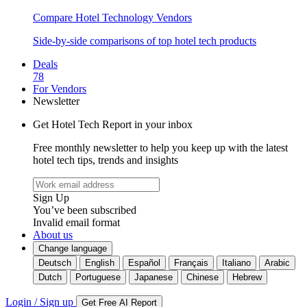
Compare Hotel Technology Vendors
Side-by-side comparisons of top hotel tech products
Deals
78
For Vendors
Newsletter
Get Hotel Tech Report in your inbox
Free monthly newsletter to help you keep up with the latest
hotel tech tips, trends and insights
Sign Up
You’ve been subscribed
Invalid email format
About us
Change language
Deutsch
English
Español
Français
Italiano
Arabic
Dutch
Portuguese
Japanese
Chinese
Hebrew
Login / Sign up
Get Free AI Report