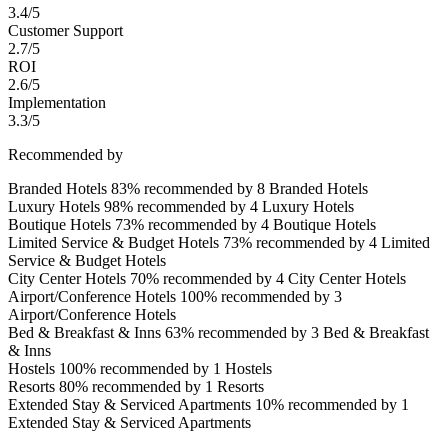
3.4/5
Customer Support
2.7/5
ROI
2.6/5
Implementation
3.3/5
Recommended by
Branded Hotels
83% recommended by 8 Branded Hotels
Luxury Hotels
98% recommended by 4 Luxury Hotels
Boutique Hotels
73% recommended by 4 Boutique Hotels
Limited Service & Budget Hotels
73% recommended by 4 Limited
Service & Budget Hotels
City Center Hotels
70% recommended by 4 City Center Hotels
Airport/Conference Hotels
100% recommended by 3
Airport/Conference Hotels
Bed & Breakfast & Inns
63% recommended by 3 Bed & Breakfast
& Inns
Hostels
100% recommended by 1 Hostels
Resorts
80% recommended by 1 Resorts
Extended Stay & Serviced Apartments
10% recommended by 1
Extended Stay & Serviced Apartments