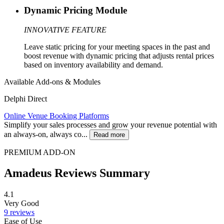
Dynamic Pricing Module
INNOVATIVE FEATURE
Leave static pricing for your meeting spaces in the past and
boost revenue with dynamic pricing that adjusts rental prices
based on inventory availability and demand.
Available Add-ons & Modules
Delphi Direct
Online Venue Booking Platforms
Simplify your sales processes and grow your revenue potential with
an always-on, always co...
Read more
PREMIUM ADD-ON
Amadeus Reviews Summary
4.1
Very Good
9 reviews
Ease of Use